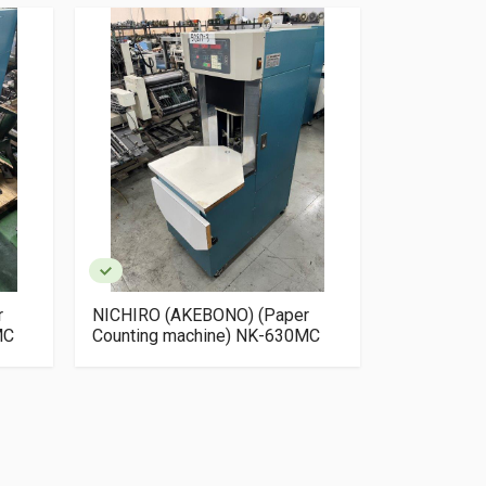
r
NICHIRO (AKEBONO) (Paper
NICHIRO (
MC
Counting machine) NK-630MC
Counting m