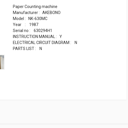
Paper Counting machine
Manufacturer : AKEBONO
Model : NK-630MC
Year : 1987
Serial no : 630294H1
INSTRUCTION MANUAL : Y
ELECTRICAL CIRCUIT DIAGRAM : N
PARTS LIST : N