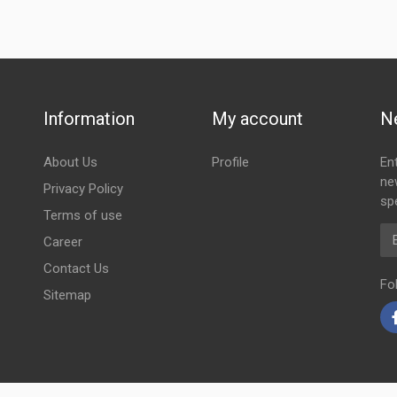
Information
My account
N
About Us
Profile
En
ne
Privacy Policy
spe
Terms of use
Em
Career
Contact Us
Fo
Sitemap