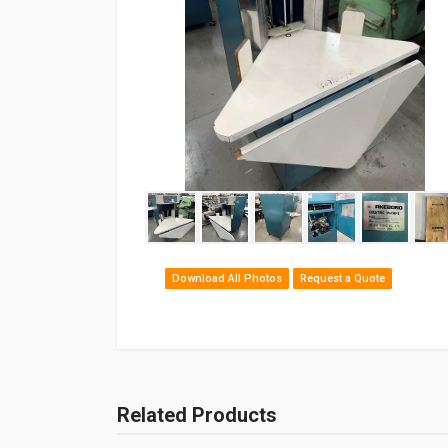
Download All Photos
Request a Quote
Related Products