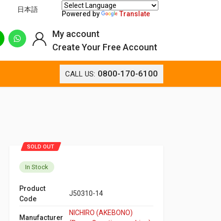
日本語
Powered by
Translate
My account
Create Your Free Account
0800-170-6100
CALL US:
SOLD OUT
In Stock
Product
J50310-14
Code
NICHIRO (AKEBONO)
Manufacturer