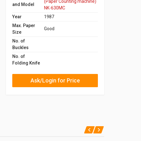
(Paper Counting machine)
and Model
NK-630MC
Year
1987
Max. Paper
Good
Size
No. of
Buckles
No. of
Folding Knife
Ask/Login for Price