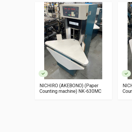
 (Paper
NICHIRO (AKEBONO) (Paper
NIC
NK-620MC
Counting machine) NK-630MC
Cou