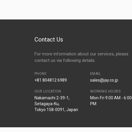
Contact Us
For more information about our services, please
contact us via following details.
PHONE
EMAIL
+81 804812 6989
sales@jay.co.jp
OUR LOCATION
WORKING HOURS
Nakamachi 2-39-1,
Mon-Fri 9:00 AM - 6:00
Setagaya-Ku,
PM
Tokyo 158-0091, Japan