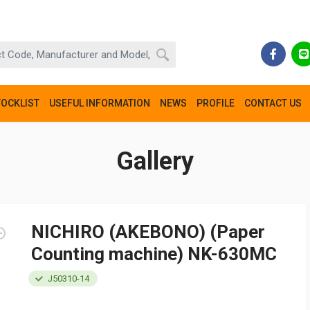
TOCKLIST
USEFUL INFORMATION
NEWS
PROFILE
CONTACT US
Gallery
NICHIRO (AKEBONO) (Paper
Counting machine) NK-630MC
J50310-14