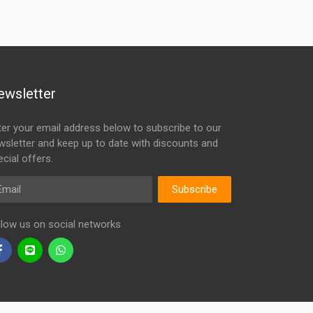
ewsletter
ter your email address below to subscribe to our
wsletter and keep up to date with discounts and
cial offers.
ail
Subscribe
llow us on social networks