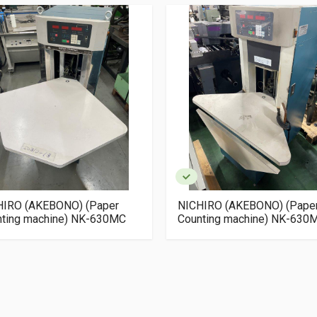
HIRO (AKEBONO) (Paper
NICHIRO (AKEBONO) (Pape
nting machine) NK-630MC
Counting machine) NK-630