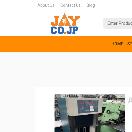
About Us
Contact Us
Blog
HOME
S