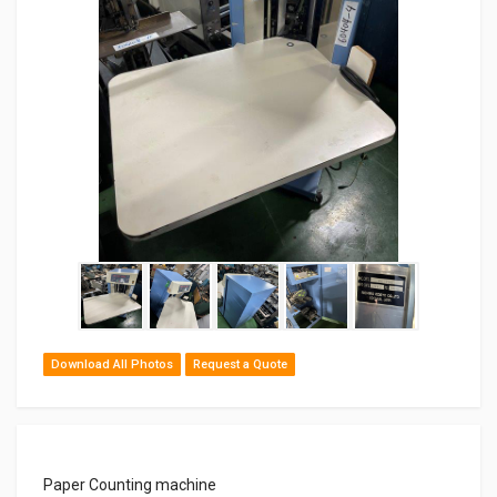
Download All Photos
Request a Quote
Paper Counting machine