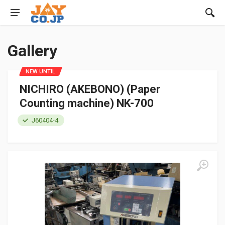
Gallery
NEW UNTIL
NICHIRO (AKEBONO) (Paper
Counting machine) NK-700
J60404-4