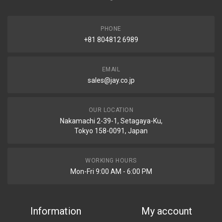
PHONE
+81 804812 6989
EMAIL
sales@jay.co.jp
OUR LOCATION
Nakamachi 2-39-1, Setagaya-Ku,
Tokyo 158-0091, Japan
WORKING HOURS
Mon-Fri 9:00 AM - 6:00 PM
Information
My account