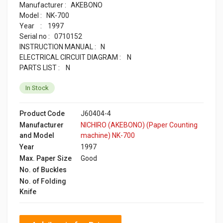
Manufacturer : AKEBONO
Model : NK-700
Year : 1997
Serial no : 0710152
INSTRUCTION MANUAL : N
ELECTRICAL CIRCUIT DIAGRAM : N
PARTS LIST : N
In Stock
Product Code
J60404-4
Manufacturer
NICHIRO (AKEBONO) (Paper Counting
and Model
machine) NK-700
Year
1997
Max. Paper Size
Good
No. of Buckles
No. of Folding
Knife