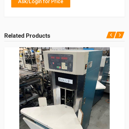
Ask/Login for Price
Related Products