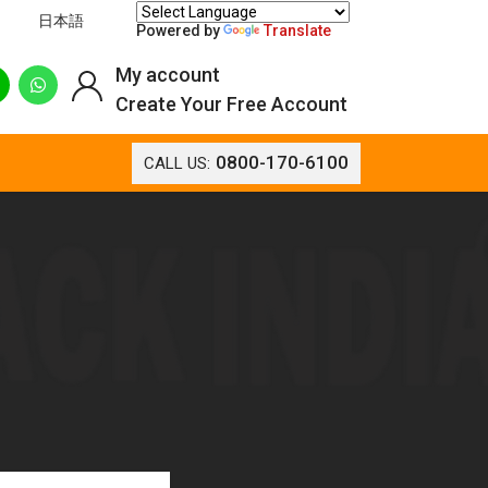
日本語
Powered by
Translate
My account
Create Your Free Account
0800-170-6100
CALL US: