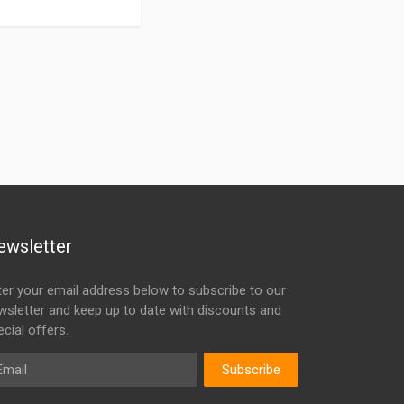
ewsletter
ter your email address below to subscribe to our
wsletter and keep up to date with discounts and
cial offers.
ail
Subscribe