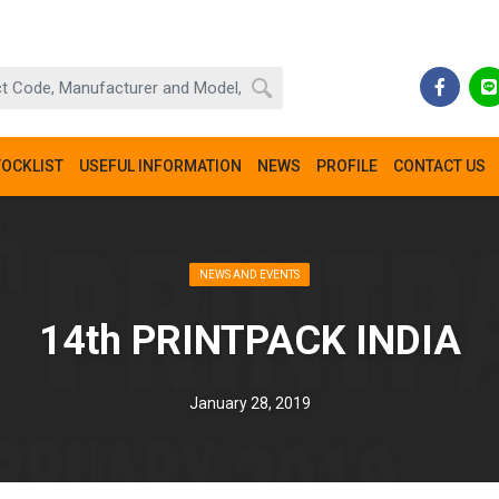
TOCKLIST
USEFUL INFORMATION
NEWS
PROFILE
CONTACT US
NEWS AND EVENTS
14th PRINTPACK INDIA
January 28, 2019