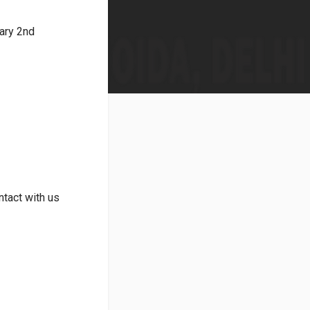
ary 2nd
tact with us