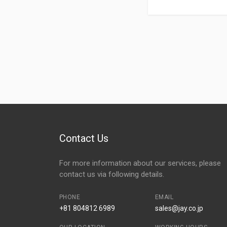
Contact Us
For more information about our services, please
contact us via following details.
PHONE
EMAIL
+81 804812 6989
sales@jay.co.jp