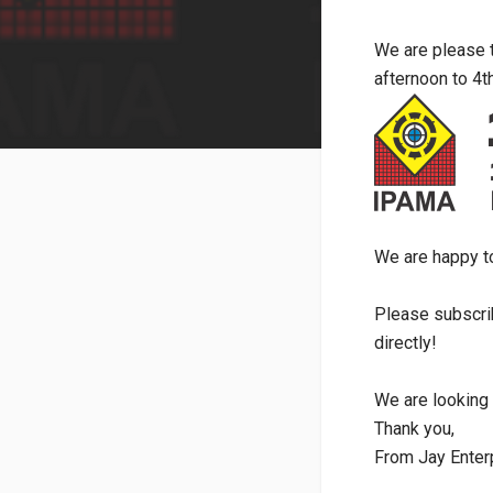
We are please 
afternoon to 4t
We are happy t
Please subscri
directly!
We are looking 
Thank you,
From Jay Enter