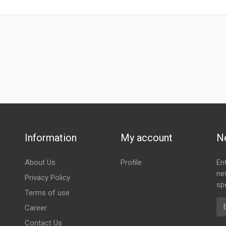
Information
My account
N
About Us
Profile
En
ne
Privacy Policy
spe
Terms of use
Em
Career
Contact Us