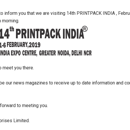
to inform you that we are visiting 14th PRINTPACK INDIA , Febru
h morning.
o meet you there.
be our news magazines to receive up to date information and con
forward to meeting you.
prises Limited.