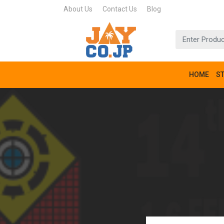
About Us
Contact Us
Blog
HOME
S