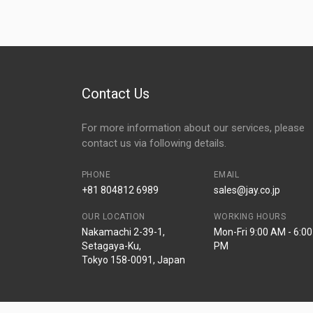
Contact Us
For more information about our services, please
contact us via following details.
PHONE
EMAIL
+81 804812 6989
sales@jay.co.jp
OUR LOCATION
WORKING HOURS
Nakamachi 2-39-1,
Mon-Fri 9:00 AM - 6:00
Setagaya-Ku,
PM
Tokyo 158-0091, Japan