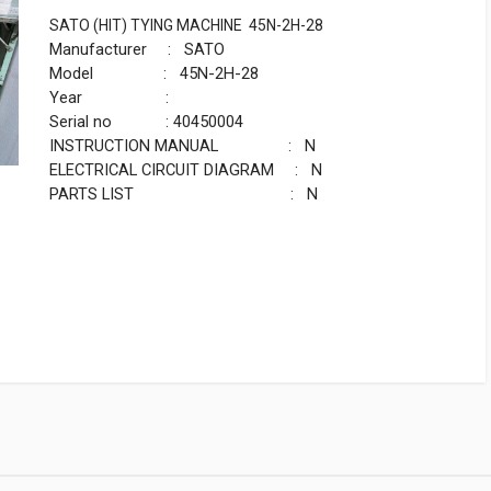
SATO (HIT) TYING MACHINE 45N-2H-28
Manufacturer : SATO
Model : 45N-2H-28
Year :
Serial no : 40450004
INSTRUCTION MANUAL : N
ELECTRICAL CIRCUIT DIAGRAM : N
PARTS LIST : N