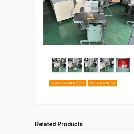
Download All Photos
Request a Quote
Related Products