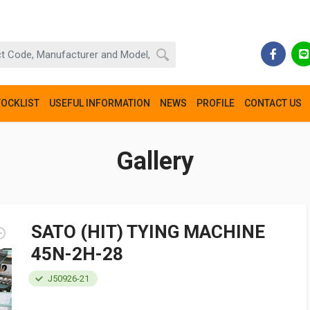
TOCKLIST
USEFUL INFORMATION
NEWS
PROFILE
CONTACT US
Gallery
SATO (HIT) TYING MACHINE
45N-2H-28
J50926-21