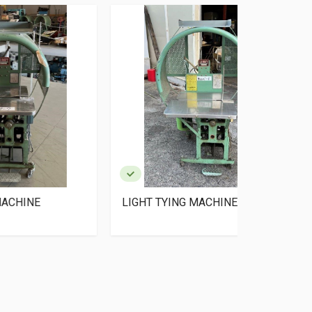
LIGHT TYING MACHINE
LIGHT TYI