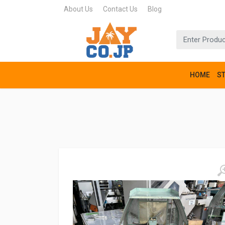
About Us
Contact Us
Blog
HOME
S