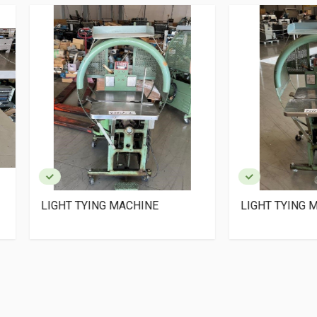
HT TYING MACHINE
LIGHT TYING MACHINE