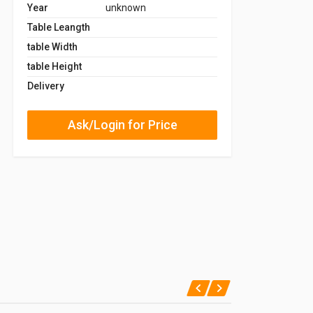
Year
unknown
Table Leangth
table Width
table Height
Delivery
Ask/Login for Price