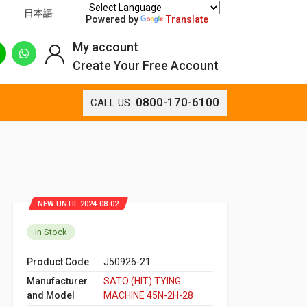
日本語
Powered by
Translate
My account
Create Your Free Account
0800-170-6100
CALL US:
NEW UNTIL 2024-08-02
In Stock
Product Code
J50926-21
Manufacturer
SATO (HIT) TYING
and Model
MACHINE 45N-2H-28