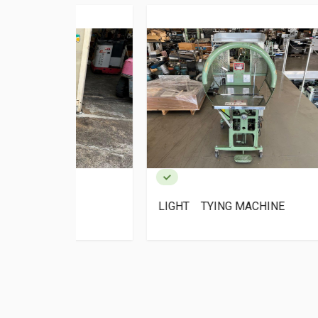
NG
LIGHT TYING MACHINE
LIG