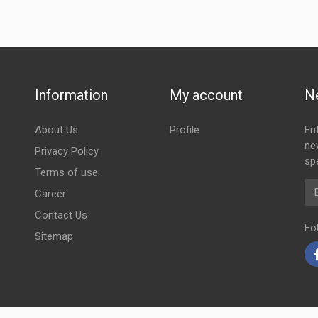
Information
My account
N
About Us
Profile
En
ne
Privacy Policy
spe
Terms of use
Em
Career
Contact Us
Fo
Sitemap