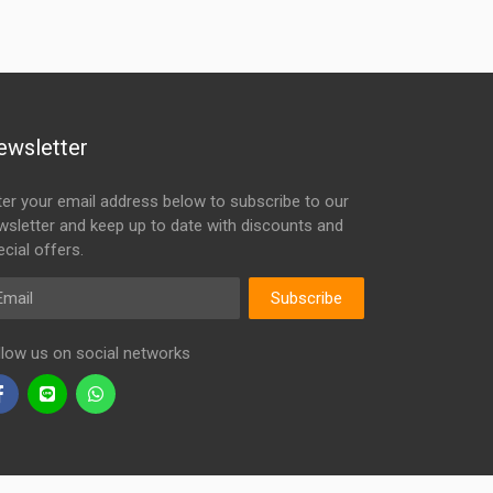
ewsletter
ter your email address below to subscribe to our
wsletter and keep up to date with discounts and
cial offers.
ail
Subscribe
llow us on social networks