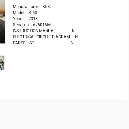
Manufacturer : KRK
Model : S-60
Year : 2013
Serial no : 62601656
INSTRUCTION MANUAL : N
ELECTRICAL CIRCUIT DIAGRAM : N
PARTS LIST : N
›