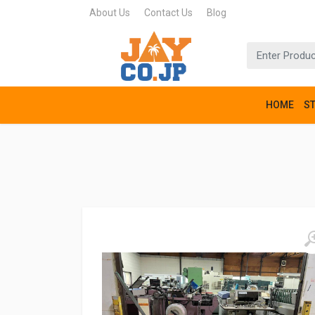
About Us
Contact Us
Blog
HOME
S