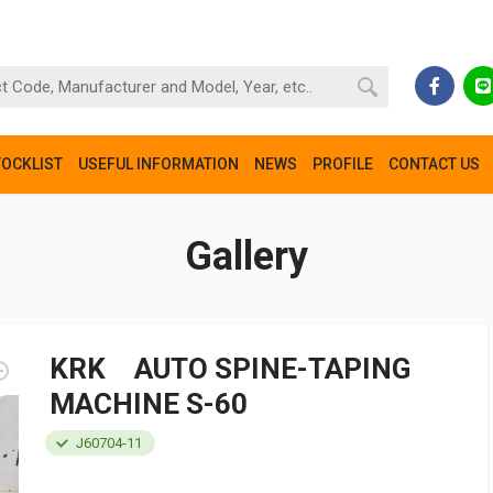
TOCKLIST
USEFUL INFORMATION
NEWS
PROFILE
CONTACT US
Gallery
KRK AUTO SPINE-TAPING
MACHINE S-60
J60704-11