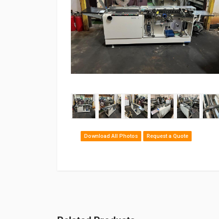
‹
Download All Photos
Request a Quote