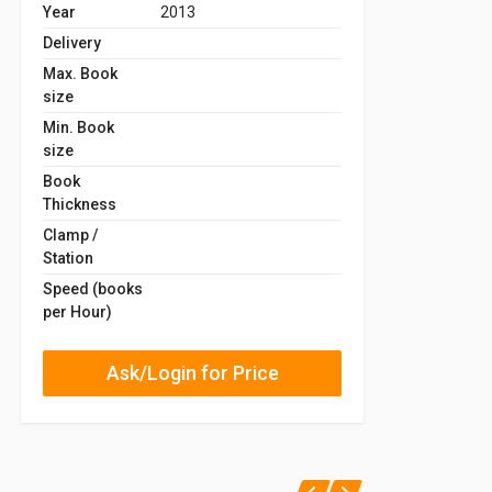
Year
2013
Delivery
Max. Book
size
Min. Book
size
Book
Thickness
Clamp /
Station
Speed (books
per Hour)
Ask/Login for Price