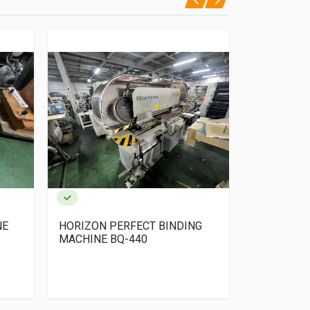
NE
HORIZON PERFECT BINDING
YOSHINO Pe
MACHINE BQ-440
+ TSK Colla
gathering+
Trimmer