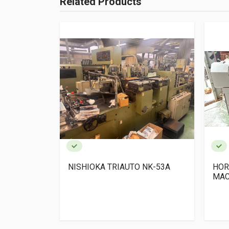
Related Products
 x 1 +SPF-
NISHIOKA TRIAUTO NK-53A
HOR
MAC