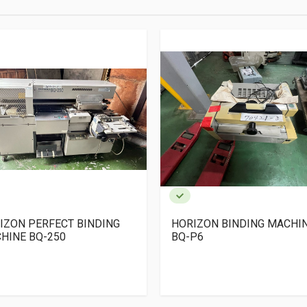
IZON PERFECT BINDING
HORIZON BINDING MACHI
HINE BQ-250
BQ-P6