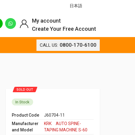
日本語
My account
Create Your Free Account
0800-170-6100
CALL US:
SOLD OUT
In Stock
Product Code
J60704-11
Manufacturer
KRK AUTO SPINE-
and Model
TAPING MACHINE S-60