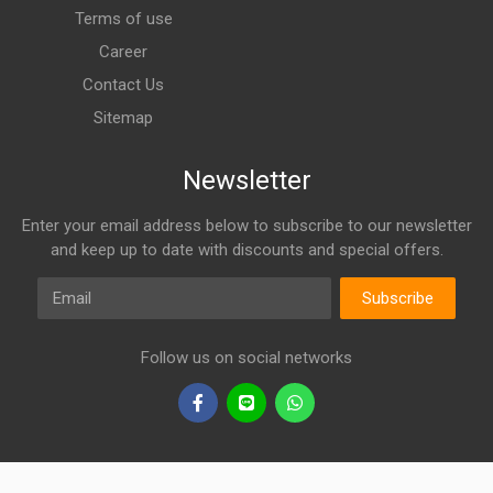
Terms of use
Career
Contact Us
Sitemap
Newsletter
Enter your email address below to subscribe to our newsletter
and keep up to date with discounts and special offers.
Email
Subscribe
Follow us on social networks