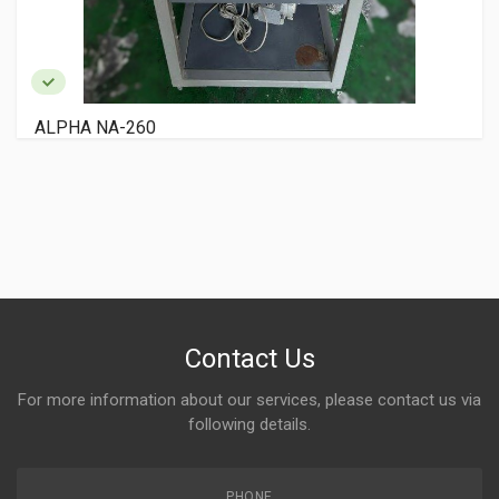
RYOBI 3200 PCX
Contact Us
For more information about our services, please contact us via
following details.
PHONE