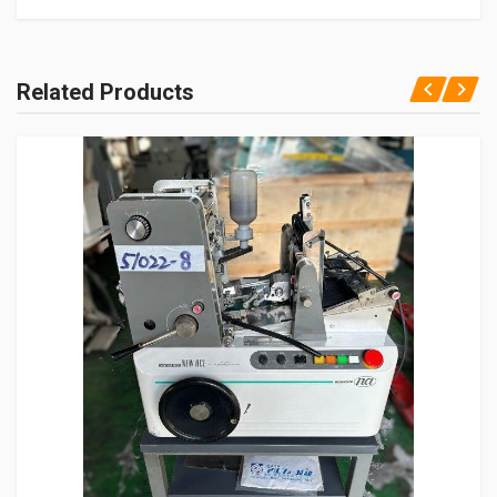
Related Products