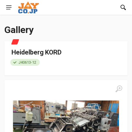
Gallery
Heidelberg KORD
J40613-12