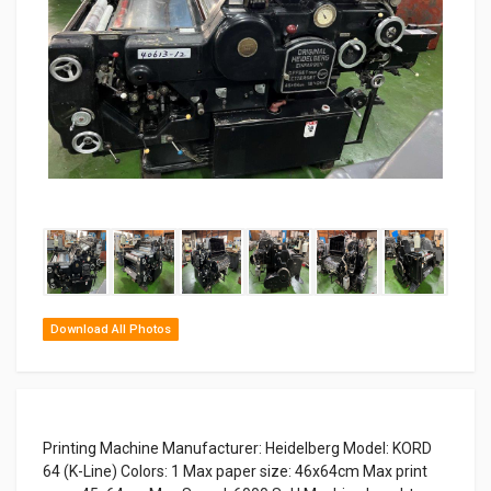
Download All Photos
Printing Machine Manufacturer: Heidelberg Model: KORD
64 (K-Line) Colors: 1 Max paper size: 46x64cm Max print