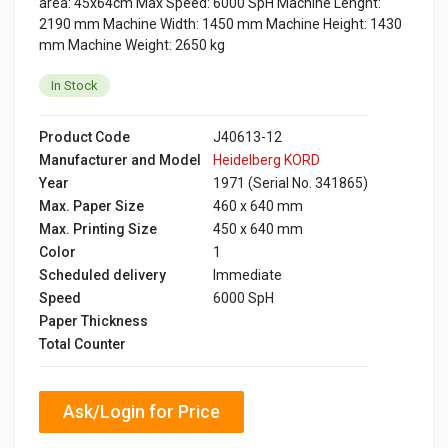
area: 45x64cm Max Speed: 6000 SpH Machine Lenght:
2190 mm Machine Width: 1450 mm Machine Height: 1430
mm Machine Weight: 2650 kg
In Stock
Product Code
J40613-12
Manufacturer and Model
Heidelberg KORD
Year
1971 (Serial No. 341865)
Max. Paper Size
460 x 640 mm
Max. Printing Size
450 x 640 mm
Color
1
Scheduled delivery
Immediate
Speed
6000 SpH
Paper Thickness
Total Counter
Ask/Login for Price