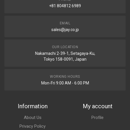
+81 804812 6989
EMAIL
sales@jay.co.jp
OUR LOCATION
Nakamachi 2-39-1, Setagaya-Ku,
Tokyo 158-0091, Japan
WORKING HOURS
Mon-Fri 9:00 AM - 6:00 PM
Information
My account
About Us
Profile
Privacy Policy