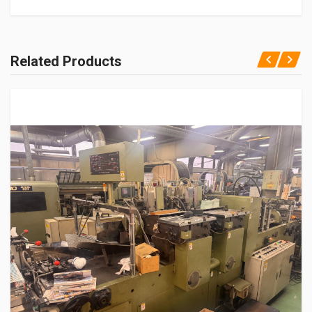
Related Products