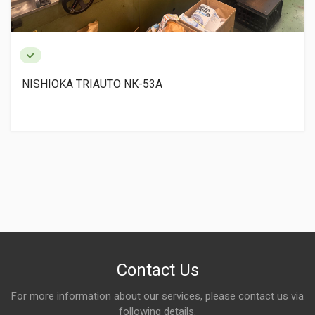
NISHIOKA TRIAUTO NK-53A
Contact Us
For more information about our services, please contact us via
following details.