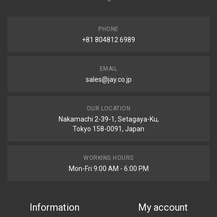
PHONE
+81 804812 6989
EMAIL
sales@jay.co.jp
OUR LOCATION
Nakamachi 2-39-1, Setagaya-Ku,
Tokyo 158-0091, Japan
WORKING HOURS
Mon-Fri 9:00 AM - 6:00 PM
Information
My account