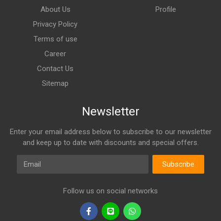
About Us
Profile
Privacy Policy
Terms of use
Career
Contact Us
Sitemap
Newsletter
Enter your email address below to subscribe to our newsletter
and keep up to date with discounts and special offers.
Email
Subscribe
Follow us on social networks