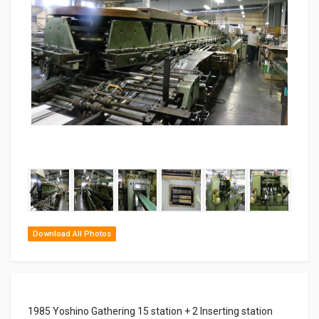
‹
›
Download All Photos
1985 Yoshino Gathering 15 station + 2 Inserting station