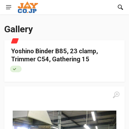
Gallery
Yoshino Binder B85, 23 clamp,
Trimmer C54, Gathering 15