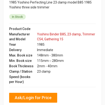
1985 Yoshino Perfecting Line 23 clamp model B85 1985
Yoshino three side trimmer
In Stock
Product Code
Manufacturer
Yoshino Binder B85, 23 clamp, Trimmer
and Model
C54, Gathering 15
Year
1985
Delivery
Immediate
Max. Book size
148mm - 380mm
Min. Book size
115mm～280mm
Book Thickness
2mm - 40mm
Clamp / Station
23 clamp
Speed (books
per Hour)
Ask/Login for Price