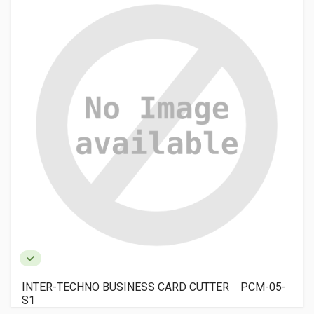
INTER-TECHNO BUSINESS CARD CUTTER PCM-05-
S1