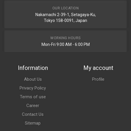
OUR LOCATION
Nakamachi 2-39-1, Setagaya-Ku,
Tokyo 158-0091, Japan
WORKING HOURS
Mon-Fri 9:00 AM - 6:00 PM
Information
My account
About Us
Profile
Privacy Policy
Terms of use
Career
Contact Us
Sitemap