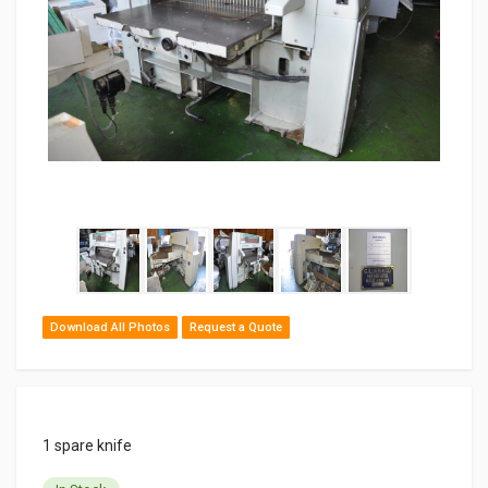
Download All Photos
Request a Quote
1 spare knife