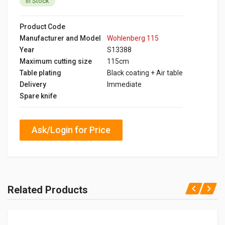
In Stock
Product Code
Manufacturer and Model
Wohlenberg 115
Year
S13388
Maximum cutting size
115cm
Table plating
Black coating + Air table
Delivery
Immediate
Spare knife
Ask/Login for Price
Related Products