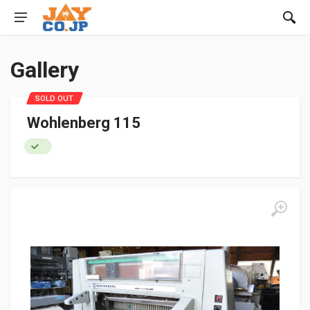
Gallery
SOLD OUT
Wohlenberg 115