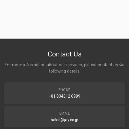
Contact Us
For more information about our services, please contact us via
following details.
PHONE
+81 804812 6989
EMAIL
sales@jay.co.jp