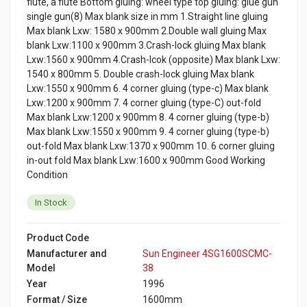
flute, a flute Bottom gluing: wheel type top gluing: glue gun
single gun(8) Max blank size in mm 1.Straight line gluing
Max blank Lxw: 1580 x 900mm 2.Double wall gluing Max
blank Lxw:1100 x 900mm 3.Crash-lock gluing Max blank
Lxw:1560 x 900mm 4.Crash-lcok (opposite) Max blank Lxw:
1540 x 800mm 5. Double crash-lock gluing Max blank
Lxw:1550 x 900mm 6. 4 corner gluing (type-c) Max blank
Lxw:1200 x 900mm 7. 4 corner gluing (type-C) out-fold
Max blank Lxw:1200 x 900mm 8. 4 corner gluing (type-b)
Max blank Lxw:1550 x 900mm 9. 4 corner gluing (type-b)
out-fold Max blank Lxw:1370 x 900mm 10. 6 corner gluing
in-out fold Max blank Lxw:1600 x 900mm Good Working
Condition
In Stock
Product Code
Manufacturer and
Sun Engineer 4SG1600SCMC-
Model
38
Year
1996
Format / Size
1600mm