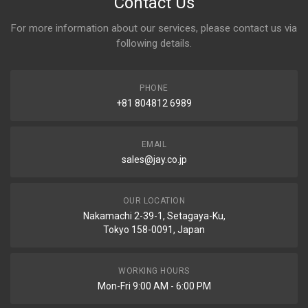
Contact Us
For more information about our services, please contact us via
following details.
PHONE
+81 804812 6989
EMAIL
sales@jay.co.jp
OUR LOCATION
Nakamachi 2-39-1, Setagaya-Ku,
Tokyo 158-0091, Japan
WORKING HOURS
Mon-Fri 9:00 AM - 6:00 PM