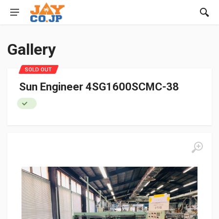
Gallery
SOLD OUT
Sun Engineer 4SG1600SCMC-38