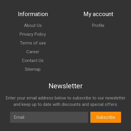
Information
My account
About Us
Profile
Privacy Policy
Terms of use
Career
Contact Us
Sitemap
Newsletter
Enter your email address below to subscribe to our newsletter
and keep up to date with discounts and special offers.
Email
Subscribe