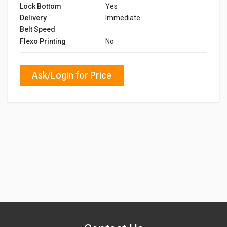
Lock Bottom
Yes
Delivery
Immediate
Belt Speed
Flexo Printing
No
Ask/Login for Price