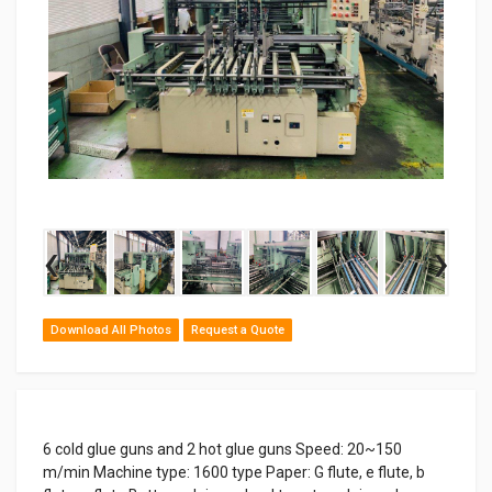
‹
›
Download All Photos
Request a Quote
6 cold glue guns and 2 hot glue guns Speed: 20~150
m/min Machine type: 1600 type Paper: G flute, e flute, b