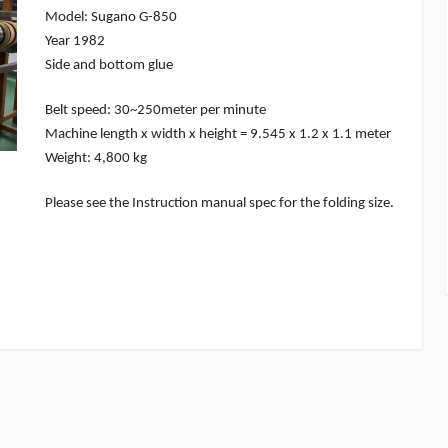
Model: Sugano G-850
Year 1982
Side and bottom glue
Belt speed: 30~250meter per minute
Machine length x width x height = 9.545 x 1.2 x 1.1 meter
Weight: 4,800 kg
Please see the Instruction manual spec for the folding size.