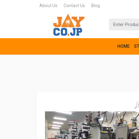
About Us
Contact Us
Blog
HOME
S