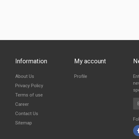
Information
My account
N
About Us
Profile
En
ne
Privacy Policy
spe
Terms of use
Em
Career
Contact Us
Fo
Sitemap