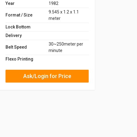
Year
1982
9.545 x 1.2 x 1.1
Format / Size
meter
Lock Bottom
Delivery
30~250meter per
Belt Speed
minute
Flexo Printing
Ask/Login for Price