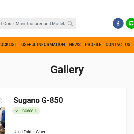
TOCKLIST
USEFUL INFORMATION
NEWS
PROFILE
CONTACT US
Gallery
Sugano G-850
J30608-1
Used Folder Gluer