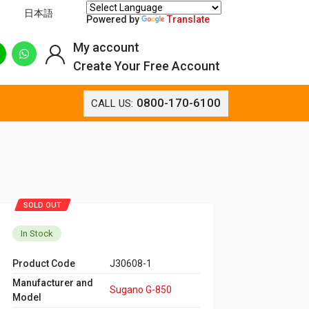
日本語
Powered by
Translate
My account
Create Your Free Account
0800-170-6100
CALL US:
SOLD OUT
In Stock
Product Code
J30608-1
Manufacturer and
Sugano G-850
Model