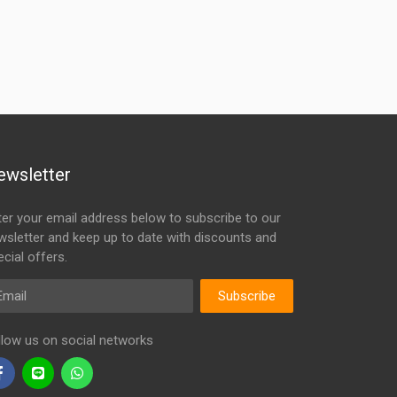
ewsletter
ter your email address below to subscribe to our
wsletter and keep up to date with discounts and
cial offers.
ail
Subscribe
llow us on social networks