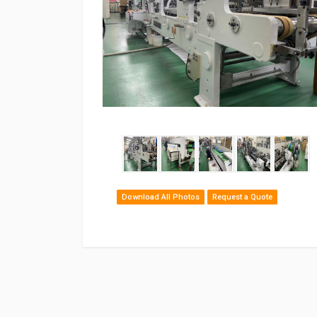
Download All Photos
Request a Quote