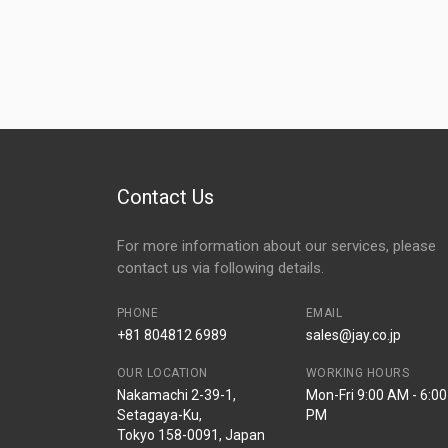
Contact Us
For more information about our services, please
contact us via following details.
PHONE
EMAIL
+81 804812 6989
sales@jay.co.jp
OUR LOCATION
WORKING HOURS
Nakamachi 2-39-1,
Mon-Fri 9:00 AM - 6:00
Setagaya-Ku,
PM
Tokyo 158-0091, Japan