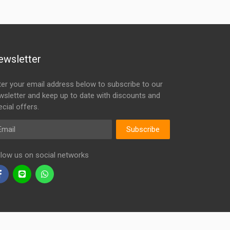
ewsletter
ter your email address below to subscribe to our
wsletter and keep up to date with discounts and
cial offers.
ail
Subscribe
llow us on social networks