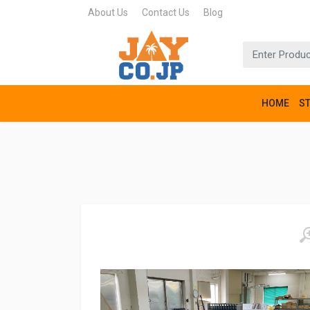
About Us
Contact Us
Blog
HOME
S