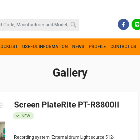
TOCKLIST
USEFUL INFORMATION
NEWS
PROFILE
CONTACT US
Gallery
Screen PlateRite PT-R8800II
NEW
Recording system: External drum Light source 512-