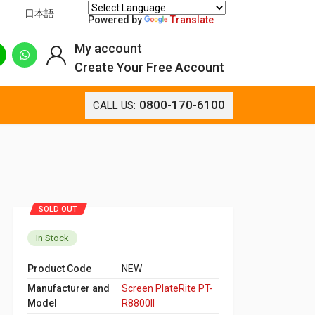
日本語
Powered by
Translate
My account
Create Your Free Account
0800-170-6100
CALL US:
SOLD OUT
In Stock
Product Code
NEW
Manufacturer and
Screen PlateRite PT-
Model
R8800II