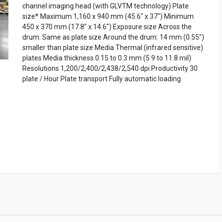
channel imaging head (with GLVTM technology) Plate
size* Maximum 1,160 x 940 mm (45.6" x 37") Minimum
450 x 370 mm (17.8" x 14.6") Exposure size Across the
drum: Same as plate size Around the drum: 14 mm (0.55")
smaller than plate size Media Thermal (infrared sensitive)
plates Media thickness 0.15 to 0.3 mm (5.9 to 11.8 mil)
Resolutions 1,200/2,400/2,438/2,540 dpi Productivity 30
plate / Hour Plate transport Fully automatic loading