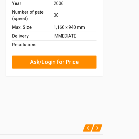
Year
2006
Number of pate
30
(speed)
Max. Size
1,160 x 940 mm
Delivery
IMMEDIATE
Resolutions
Ask/Login for Price