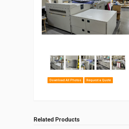
Download All Photos
Request a Quote
Related Products