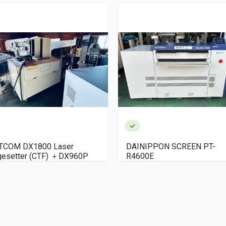
DAINIPPON SCREEN PT-
HEIDELBERG Suprase
R4600E
A52/A75 PJ.033.000