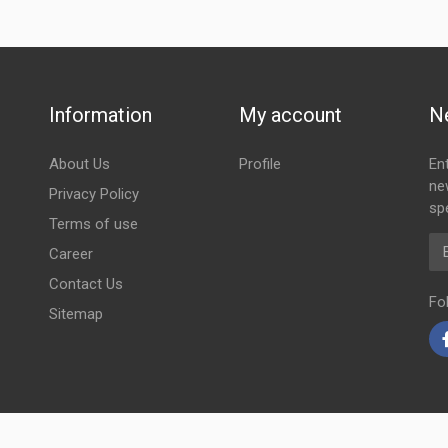
Information
My account
N
About Us
Profile
En
ne
Privacy Policy
spe
Terms of use
Em
Career
Contact Us
Fo
Sitemap