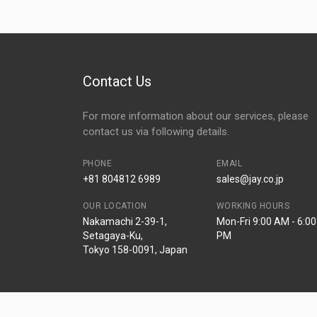
Contact Us
For more information about our services, please
contact us via following details.
PHONE
EMAIL
+81 804812 6989
sales@jay.co.jp
OUR LOCATION
WORKING HOURS
Nakamachi 2-39-1,
Mon-Fri 9:00 AM - 6:00
Setagaya-Ku,
PM
Tokyo 158-0091, Japan