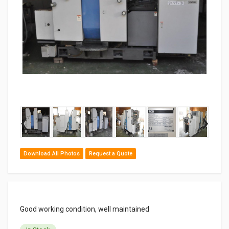
‹
›
Download All Photos
Request a Quote
Good working condition, well maintained