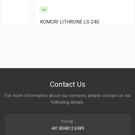
KOMORI LITHRONE LS-240
Contact Us
For more information about our services, please contact us via
following details.
PHONE
+81 804812 6989