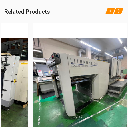
Related Products