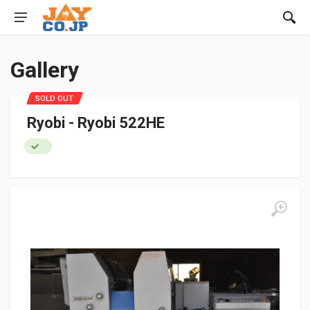
Gallery
SOLD OUT
Ryobi - Ryobi 522HE