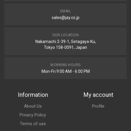
EMAIL
sales@jay.co.jp
OUR LOCATION
Nakamachi 2-39-1, Setagaya-Ku,
Tokyo 158-0091, Japan
WORKING HOURS
Mon-Fri 9:00 AM - 6:00 PM
Information
My account
About Us
Profile
Privacy Policy
Terms of use