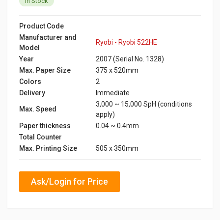
In Stock
Product Code
Manufacturer and
Ryobi - Ryobi 522HE
Model
Year
2007 (Serial No. 1328)
Max. Paper Size
375 x 520mm
Colors
2
Delivery
Immediate
3,000 ~ 15,000 SpH (conditions
Max. Speed
apply)
Paper thickness
0.04 ~ 0.4mm
Total Counter
Max. Printing Size
505 x 350mm
Ask/Login for Price