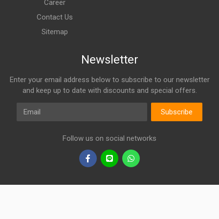
Career
Contact Us
Sitemap
Newsletter
Enter your email address below to subscribe to our newsletter
and keep up to date with discounts and special offers.
Email
Subscribe
Follow us on social networks