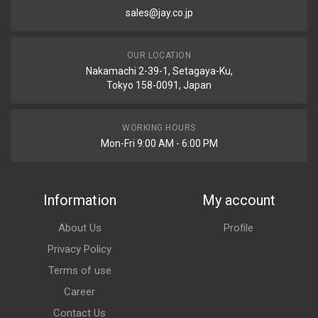
sales@jay.co.jp
OUR LOCATION
Nakamachi 2-39-1, Setagaya-Ku,
Tokyo 158-0091, Japan
WORKING HOURS
Mon-Fri 9:00 AM - 6:00 PM
Information
My account
About Us
Profile
Privacy Policy
Terms of use
Career
Contact Us