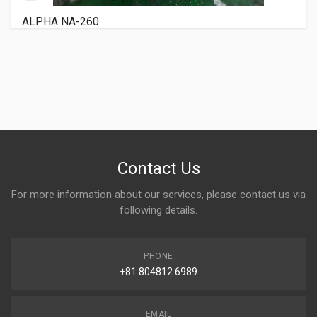
RYOBI 3200 PCX
Contact Us
For more information about our services, please contact us via
following details.
PHONE
+81 804812 6989
EMAIL