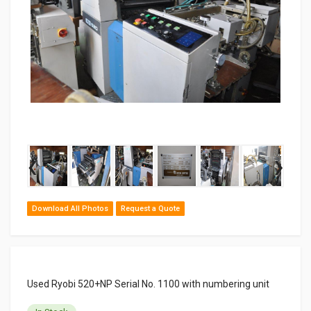
‹
›
Download All Photos
Request a Quote
Used Ryobi 520+NP Serial No. 1100 with numbering unit