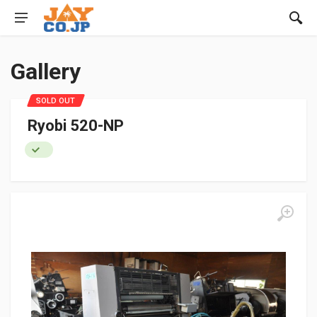
Gallery
SOLD OUT
Ryobi 520-NP