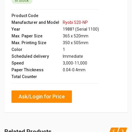
In Stock
Product Code
Manufacturer and Model
Ryobi 520-NP
Year
1988? (Serial 1100)
Max. Paper Size
365 x 520mm
Max. Printing Size
350 x 505mm
Color
1
Scheduled delivery
Immediate
Speed
3,000-11,000
Paper Thickness
0.04-0.4mm
Total Counter
Ask/Login for Price
Related Products