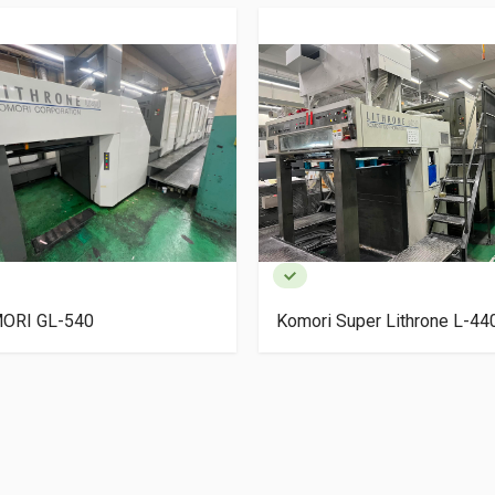
ORI GL-540
Komori Super Lithrone L-4