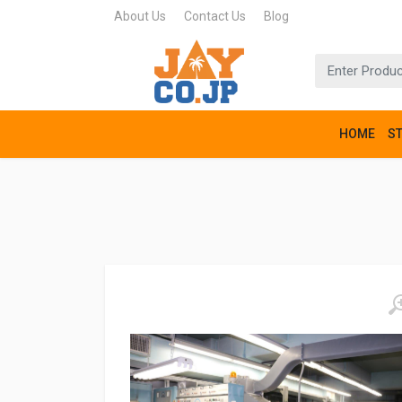
About Us
Contact Us
Blog
HOME
S