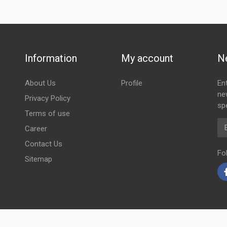
Information
My account
N
About Us
Profile
En
ne
Privacy Policy
spe
Terms of use
Em
Career
Contact Us
Fo
Sitemap