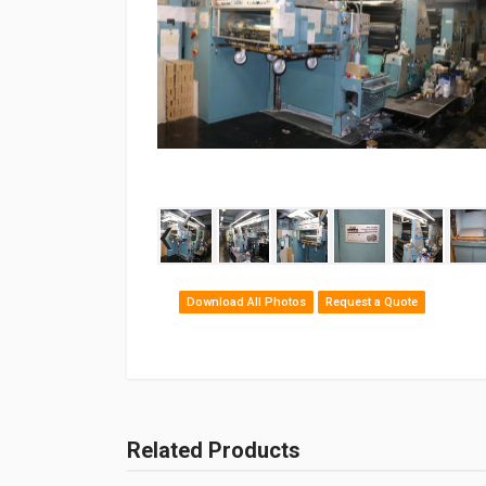
‹
Download All Photos
Request a Quote
Related Products