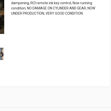
dampening, RCI remote ink key control, Now running
condition, NO DAMAGE ON CYLINDER AND GEAR, NOW
UNDER PRODUCTION, VERY GOOD CONDITION
›