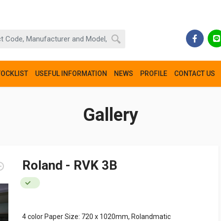
TOCKLIST
USEFUL INFORMATION
NEWS
PROFILE
CONTACT US
Gallery
Roland - RVK 3B
4 color Paper Size: 720 x 1020mm, Rolandmatic