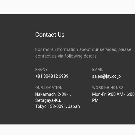
Contact Us
For more information about our services, please
contact us via following details.
PHONE
EMAIL
+81 804812 6989
sales@jay.co.jp
OUR LOCATION
WORKING HOURS
Nakamachi 2-39-1,
Mon-Fri 9:00 AM - 6:00
Setagaya-Ku,
PM
Tokyo 158-0091, Japan