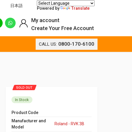
日本語
Powered by
Translate
My account
Create Your Free Account
0800-170-6100
CALL US:
SOLD OUT
In Stock
Product Code
Manufacturer and
Roland - RVK 3B
Model