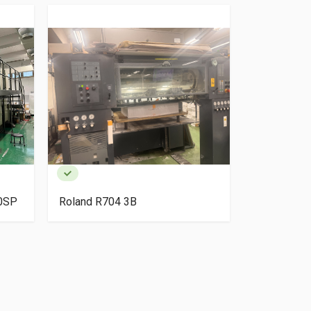
40SP
Roland R704 3B
HP Indigo 