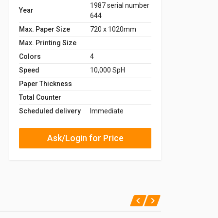
1987 serial number
Year
644
Max. Paper Size
720 x 1020mm
Max. Printing Size
Colors
4
Speed
10,000 SpH
Paper Thickness
Total Counter
Scheduled delivery
Immediate
Ask/Login for Price