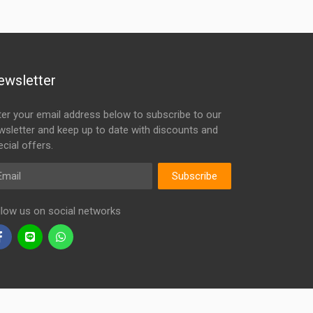
ewsletter
ter your email address below to subscribe to our
wsletter and keep up to date with discounts and
cial offers.
ail
Subscribe
llow us on social networks