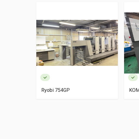
igh Pile
Ryobi 754GP
KOM
ery