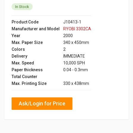
In Stock
Product Code
J10413-1
Manufacturer and Model
RYOBI 3302CA
Year
2000
Max. Paper Size
340 x 450mm
Colors
2
Delivery
IMMEDIATE
Max. Speed
10,000 SPH
Paper thickness
0.04 - 0.3mm
Total Counter
Max. Printing Size
330 x 438mm
Ask/Login for Price