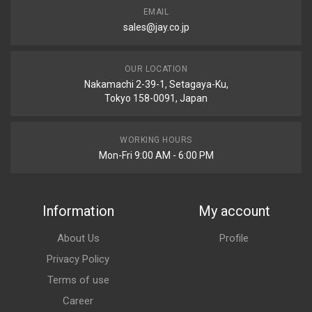
EMAIL
sales@jay.co.jp
OUR LOCATION
Nakamachi 2-39-1, Setagaya-Ku,
Tokyo 158-0091, Japan
WORKING HOURS
Mon-Fri 9:00 AM - 6:00 PM
Information
My account
About Us
Profile
Privacy Policy
Terms of use
Career