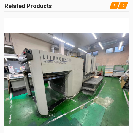
Related Products