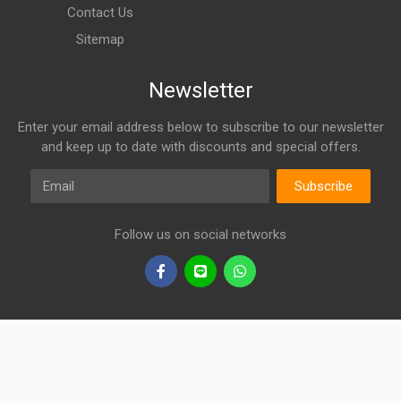
Contact Us
Sitemap
Newsletter
Enter your email address below to subscribe to our newsletter
and keep up to date with discounts and special offers.
Email
Subscribe
Follow us on social networks