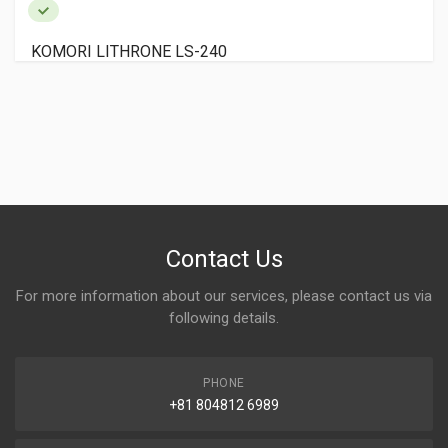
KOMORI LITHRONE LS-240
Contact Us
For more information about our services, please contact us via
following details.
PHONE
+81 804812 6989