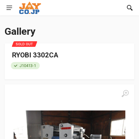
Gallery
SOLD OUT
RYOBI 3302CA
J10413-1