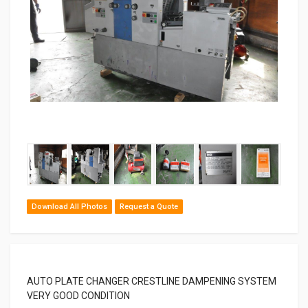
Download All Photos
Request a Quote
AUTO PLATE CHANGER CRESTLINE DAMPENING SYSTEM
VERY GOOD CONDITION