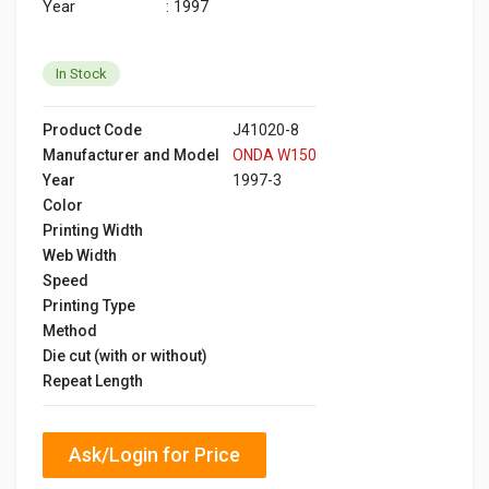
Year : 1997
In Stock
Product Code
J41020-8
Manufacturer and Model
ONDA W150
Year
1997-3
Color
Printing Width
Web Width
Speed
Printing Type
Method
Die cut (with or without)
Repeat Length
Ask/Login for Price