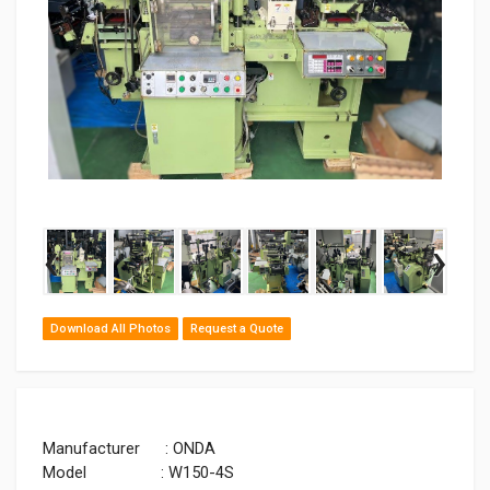
‹
›
Download All Photos
Request a Quote
Manufacturer : ONDA
Model : W150-4S