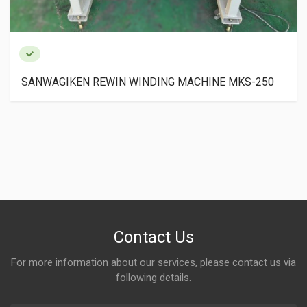
INE MKS-250
SANWA GIKEN PAPER CORE CUTTER 
Contact Us
For more information about our services, please contact us via
following details.