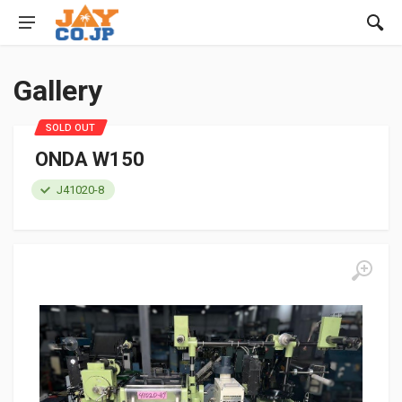
Gallery
SOLD OUT
ONDA W150
J41020-8