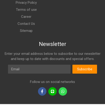
Privacy Policy
Terms of use
Career
Contact Us
Sitemap
Newsletter
Enter your email address below to subscribe to our newsletter
and keep up to date with discounts and special offers.
Email
Subscribe
Follow us on social networks