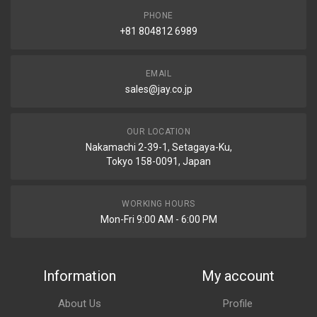
PHONE
+81 804812 6989
EMAIL
sales@jay.co.jp
OUR LOCATION
Nakamachi 2-39-1, Setagaya-Ku,
Tokyo 158-0091, Japan
WORKING HOURS
Mon-Fri 9:00 AM - 6:00 PM
Information
My account
About Us
Profile