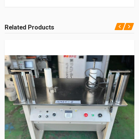
Related Products