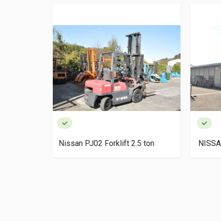
2.5 ton
NISSAN KDN-Y1F2 Forklift 2 ton
TOYO