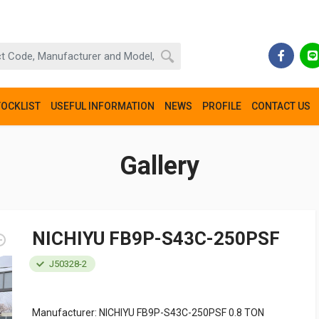
TOCKLIST
USEFUL INFORMATION
NEWS
PROFILE
CONTACT US
Gallery
NICHIYU FB9P-S43C-250PSF
J50328-2
Manufacturer: NICHIYU FB9P-S43C-250PSF 0.8 TON