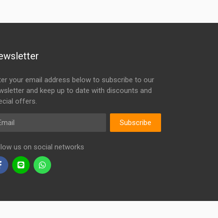
ewsletter
ter your email address below to subscribe to our
wsletter and keep up to date with discounts and
cial offers.
ail
Subscribe
llow us on social networks