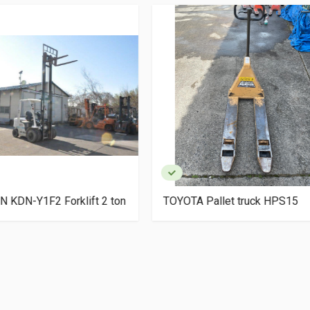
TA Pallet truck HPS15
SUGIYASU Bishamon