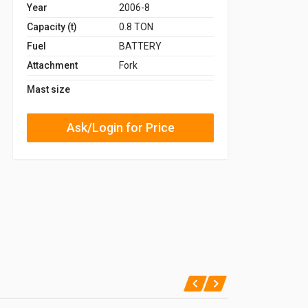
Year
2006-8
Capacity (t)
0.8 TON
Fuel
BATTERY
Attachment
Fork
Mast size
Ask/Login for Price