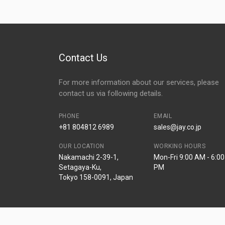
Contact Us
For more information about our services, please
contact us via following details.
PHONE
EMAIL
+81 804812 6989
sales@jay.co.jp
OUR LOCATION
WORKING HOURS
Nakamachi 2-39-1,
Mon-Fri 9:00 AM - 6:00
Setagaya-Ku,
PM
Tokyo 158-0091, Japan