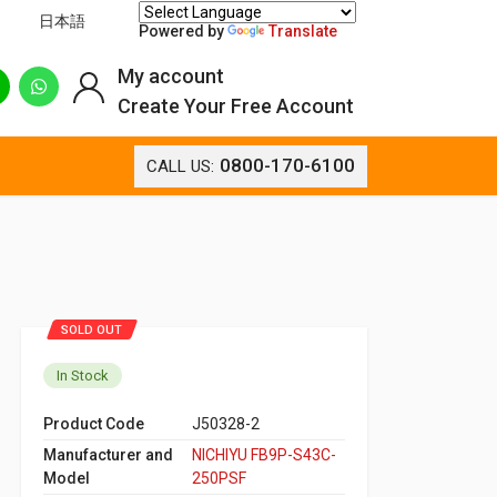
日本語
Powered by
Translate
My account
Create Your Free Account
0800-170-6100
CALL US:
SOLD OUT
In Stock
Product Code
J50328-2
Manufacturer and
NICHIYU FB9P-S43C-
Model
250PSF