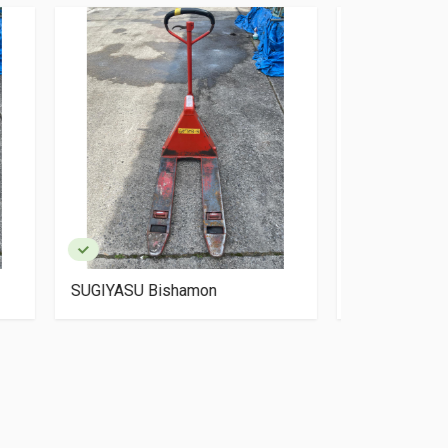
SUGIYASU Bishamon BM15-
OKUDAYA S
L50