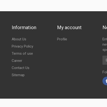
Information
My account
N
About Us
Profile
En
ne
Privacy Policy
spe
Terms of use
Em
Career
Contact Us
Fo
Sitemap