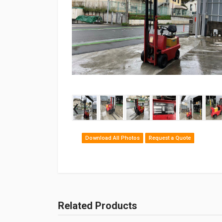
‹
Download All Photos
Request a Quote
Related Products