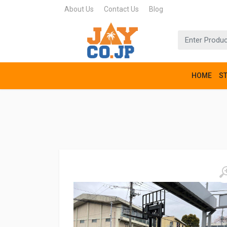
About Us
Contact Us
Blog
HOME
S