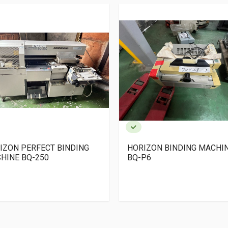
IZON PERFECT BINDING
HORIZON BINDING MACHI
HINE BQ-250
BQ-P6