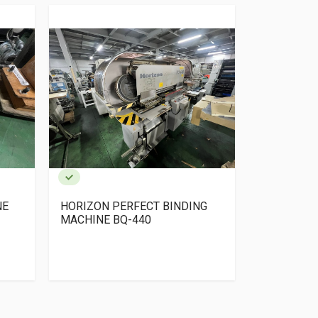
NE
HORIZON PERFECT BINDING
YOSHINO Pe
MACHINE BQ-440
+ TSK Colla
gathering+
Trimmer