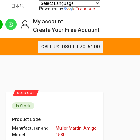
日本語
Powered by
Translate
My account
Create Your Free Account
0800-170-6100
CALL US:
SOLD OUT
In Stock
Product Code
Manufacturer and
Muller Martini Amigo
Model
1580