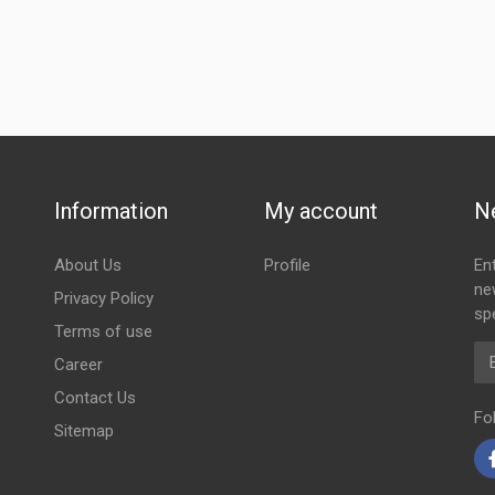
Information
My account
N
About Us
Profile
En
ne
Privacy Policy
spe
Terms of use
Em
Career
Contact Us
Fo
Sitemap