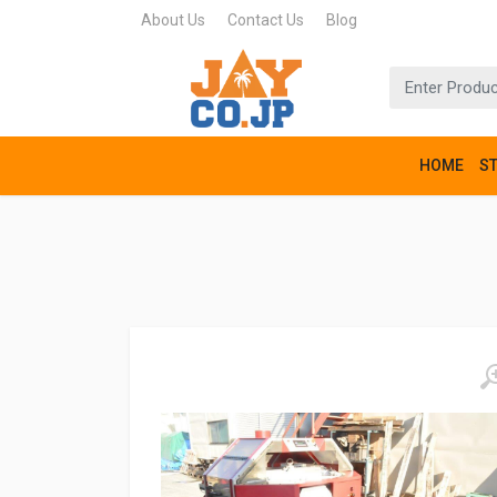
About Us
Contact Us
Blog
HOME
S