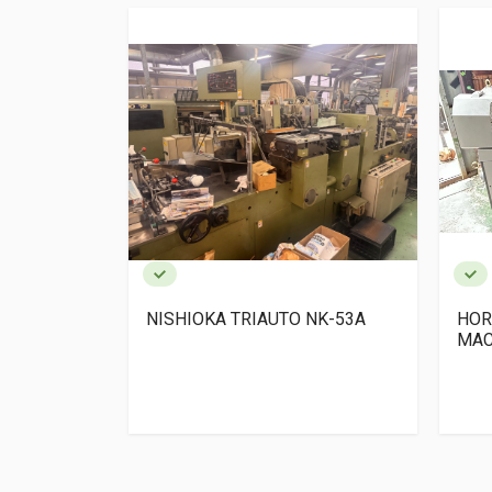
 x 1 +SPF-
NISHIOKA TRIAUTO NK-53A
HOR
MAC