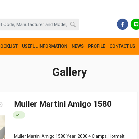
TOCKLIST
USEFUL INFORMATION
NEWS
PROFILE
CONTACT US
Gallery
Muller Martini Amigo 1580
Muller Martini Amigo 1580 Year: 2000 4 Clamps, Hotmelt