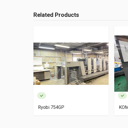
Related Products
igh Pile
Ryobi 754GP
KOM
ery