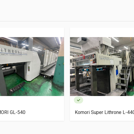
ORI GL-540
Komori Super Lithrone L-4