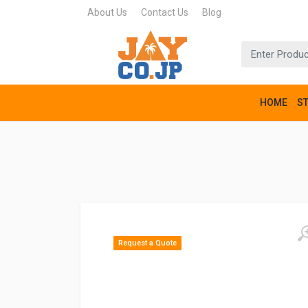
About Us
Contact Us
Blog
HOME
S
Request a Quote