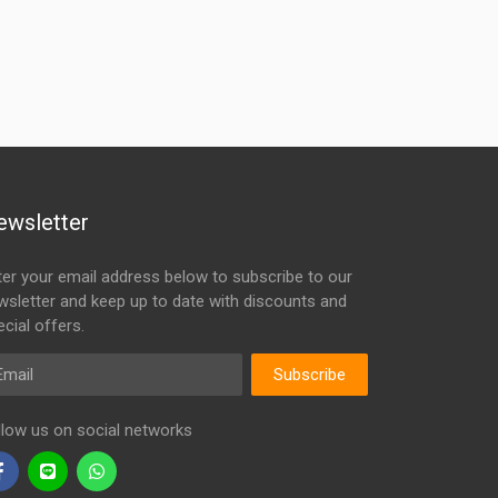
ewsletter
ter your email address below to subscribe to our
wsletter and keep up to date with discounts and
cial offers.
ail
Subscribe
llow us on social networks