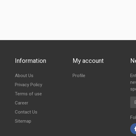
Information
My account
N
About Us
Profile
En
ne
Privacy Policy
spe
Terms of use
Em
Career
Contact Us
Fo
Sitemap