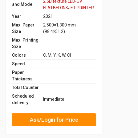
2.5D texture LED-UV
and Model
FLATBED INKJET PRINTER
Year
2021
Max. Paper
2,500×1,300 mm
Size
(98.4×51.2)
Max. Printing
Size
Colors
C, M, Y, K, W, Cl
Speed
Paper
Thickness
Total Counter
Scheduled
Immediate
delivery
Ask/Login for Price