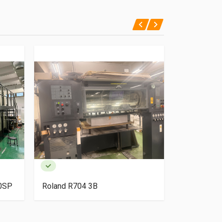
40SP
Roland R704 3B
HP Indigo 