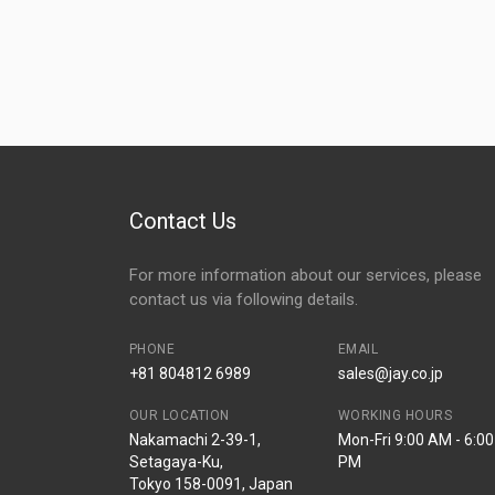
Contact Us
For more information about our services, please
contact us via following details.
PHONE
EMAIL
+81 804812 6989
sales@jay.co.jp
OUR LOCATION
WORKING HOURS
Nakamachi 2-39-1,
Mon-Fri 9:00 AM - 6:00
Setagaya-Ku,
PM
Tokyo 158-0091, Japan