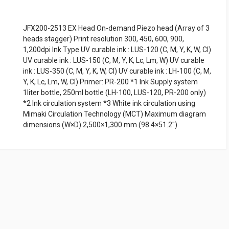
JFX200-2513 EX Head On-demand Piezo head (Array of 3
heads stagger) Print resolution 300, 450, 600, 900,
1,200dpi Ink Type UV curable ink : LUS-120 (C, M, Y, K, W, Cl)
UV curable ink : LUS-150 (C, M, Y, K, Lc, Lm, W) UV curable
ink : LUS-350 (C, M, Y, K, W, Cl) UV curable ink : LH-100 (C, M,
Y, K, Lc, Lm, W, Cl) Primer: PR-200 *1 Ink Supply system
1liter bottle, 250ml bottle (LH-100, LUS-120, PR-200 only)
*2 Ink circulation system *3 White ink circulation using
Mimaki Circulation Technology (MCT) Maximum diagram
dimensions (W×D) 2,500×1,300 mm (98.4×51.2")