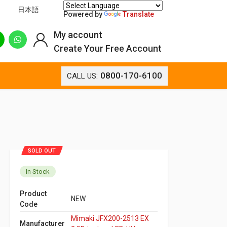
日本語
Powered by
Translate
My account
Create Your Free Account
0800-170-6100
CALL US:
SOLD OUT
In Stock
Product
NEW
Code
Mimaki JFX200-2513 EX
Manufacturer