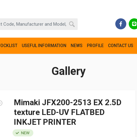
TOCKLIST
USEFUL INFORMATION
NEWS
PROFILE
CONTACT US
Gallery
Mimaki JFX200-2513 EX 2.5D
texture LED-UV FLATBED
INKJET PRINTER
NEW