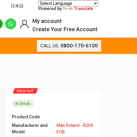
日本語
Powered by
Translate
My account
Create Your Free Account
0800-170-6100
CALL US:
SOLD OUT
In Stock
Product Code
Manufacturer and
Man Roland - R204
Model
EOB