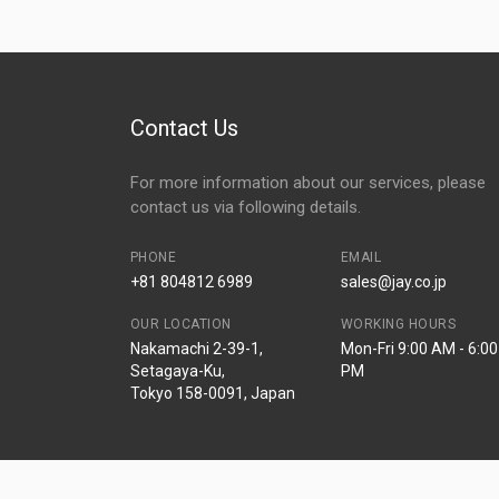
Contact Us
For more information about our services, please
contact us via following details.
PHONE
EMAIL
+81 804812 6989
sales@jay.co.jp
OUR LOCATION
WORKING HOURS
Nakamachi 2-39-1,
Mon-Fri 9:00 AM - 6:00
Setagaya-Ku,
PM
Tokyo 158-0091, Japan