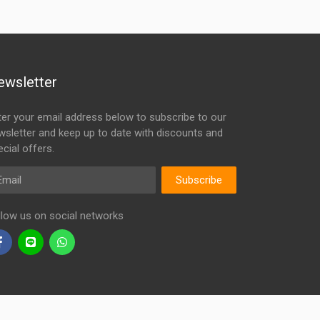
ewsletter
ter your email address below to subscribe to our
wsletter and keep up to date with discounts and
cial offers.
ail
Subscribe
llow us on social networks