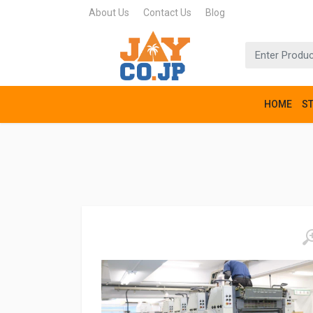
About Us
Contact Us
Blog
HOME
S