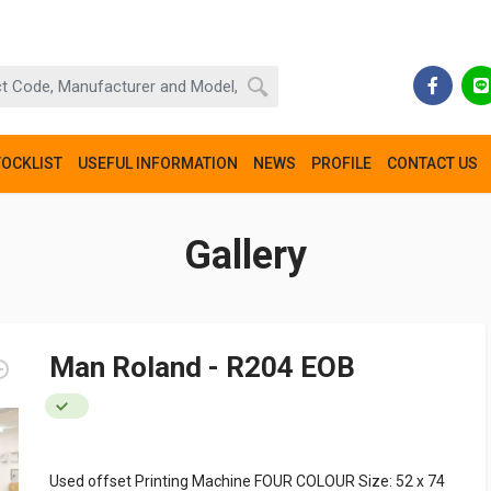
TOCKLIST
USEFUL INFORMATION
NEWS
PROFILE
CONTACT US
Gallery
Man Roland - R204 EOB
Used offset Printing Machine FOUR COLOUR Size: 52 x 74