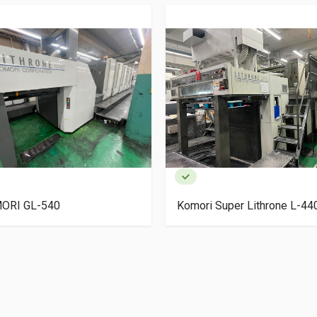
ORI GL-540
Komori Super Lithrone L-4