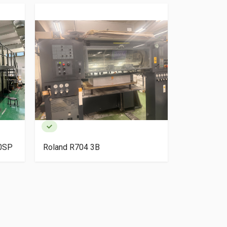
40SP
Roland R704 3B
HP Indigo 