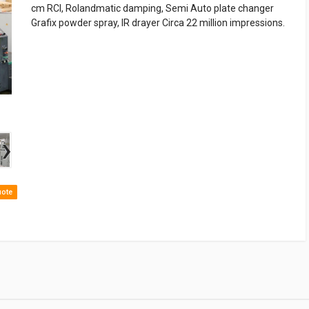
cm RCI, Rolandmatic damping, Semi Auto plate changer
Grafix powder spray, IR drayer Circa 22 million impressions.
›
uote