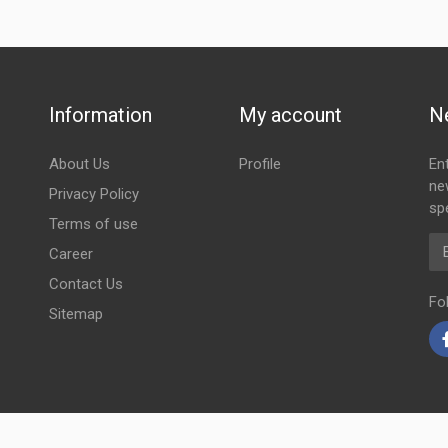
Information
My account
N
About Us
Profile
En
ne
Privacy Policy
spe
Terms of use
Em
Career
Contact Us
Fo
Sitemap