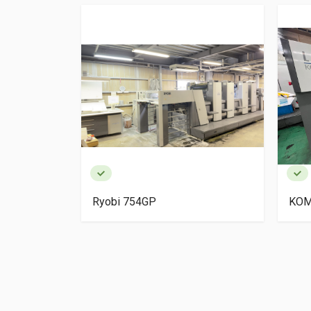
igh Pile
Ryobi 754GP
KOM
ery