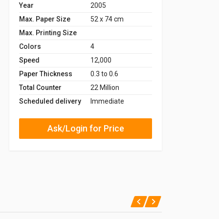
Year
2005
Max. Paper Size
52 x 74 cm
Max. Printing Size
Colors
4
Speed
12,000
Paper Thickness
0.3 to 0.6
Total Counter
22 Million
Scheduled delivery
Immediate
Ask/Login for Price