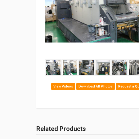
‹
View Videos
Download All Photos
Request a Q
Related Products