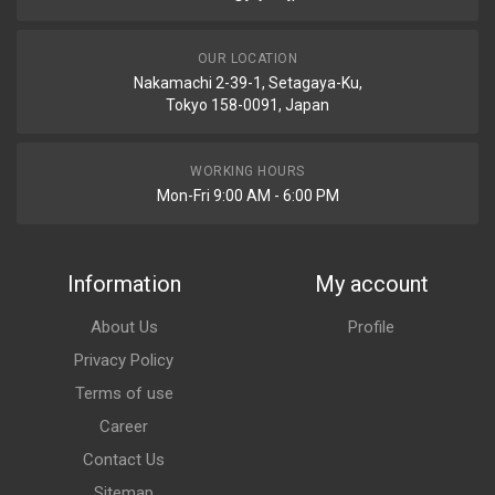
OUR LOCATION
Nakamachi 2-39-1, Setagaya-Ku,
Tokyo 158-0091, Japan
WORKING HOURS
Mon-Fri 9:00 AM - 6:00 PM
Information
My account
About Us
Profile
Privacy Policy
Terms of use
Career
Contact Us
Sitemap