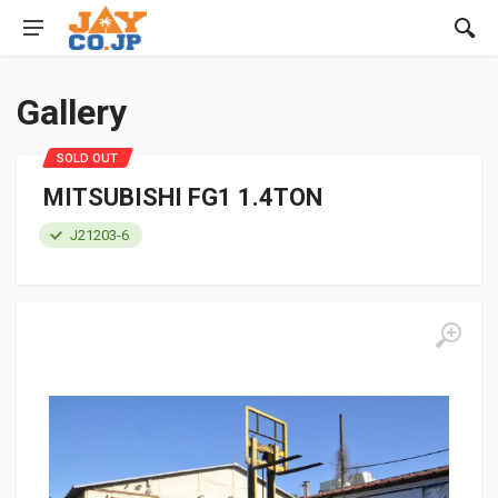
Gallery
SOLD OUT
MITSUBISHI FG1 1.4TON
J21203-6