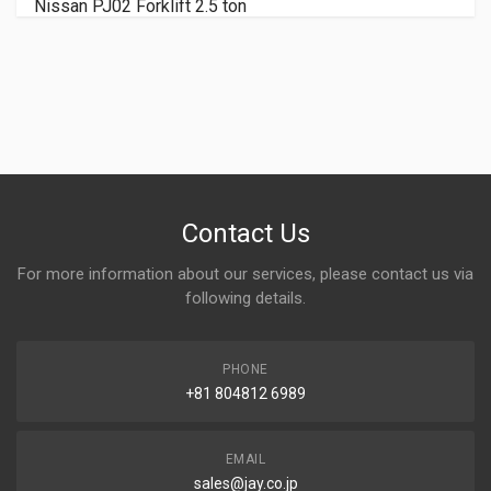
NISSAN KDN-Y1F2 Forklift 2 ton
Contact Us
For more information about our services, please contact us via
following details.
PHONE
+81 804812 6989
EMAIL
sales@jay.co.jp