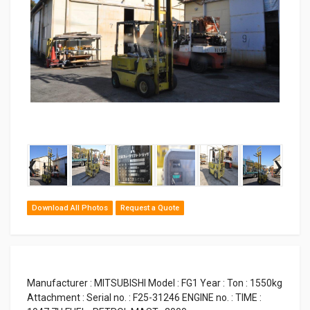
‹
›
Download All Photos
Request a Quote
Manufacturer : MITSUBISHI Model : FG1 Year : Ton : 1550kg
Attachment : Serial no. : F25-31246 ENGINE no. : TIME :