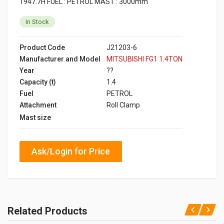
1947.7H FUEL : PETROL MAST : 3000mm
In Stock
Product Code
J21203-6
Manufacturer and Model
MITSUBISHI FG1 1.4TON
Year
??
Capacity (t)
1.4
Fuel
PETROL
Attachment
Roll Clamp
Mast size
Ask/Login for Price
Related Products