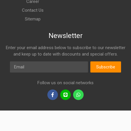
Career
Contact Us
Sitemap
Newsletter
Enter your email address below to subscribe to our newsletter
and keep up to date with discounts and special offers.
Email
Subscribe
Follow us on social networks