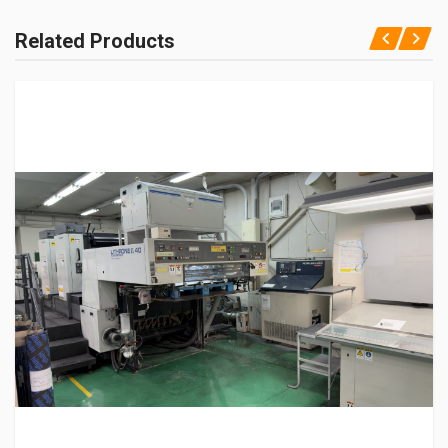
Related Products