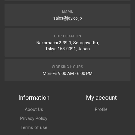
EMAIL
sales@jay.co.jp
OUR LOCATION
Nakamachi 2-39-1, Setagaya-Ku,
Tokyo 158-0091, Japan
WORKING HOURS
Mon-Fri 9:00 AM - 6:00 PM
Information
My account
About Us
Profile
Privacy Policy
Terms of use