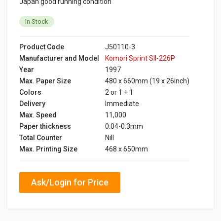
Japan good running condition
In Stock
Product Code
J50110-3
Manufacturer and Model
Komori Sprint SII-226P
Year
1997
Max. Paper Size
480 x 660mm (19 x 26inch)
Colors
2 or 1 + 1
Delivery
Immediate
Max. Speed
11,000
Paper thickness
0.04-0.3mm
Total Counter
Nill
Max. Printing Size
468 x 650mm
Ask/Login for Price