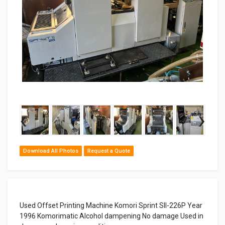
‹
›
Download All Photos
Request a Quote
Used Offset Printing Machine Komori Sprint SII-226P Year
1996 Komorimatic Alcohol dampening No damage Used in