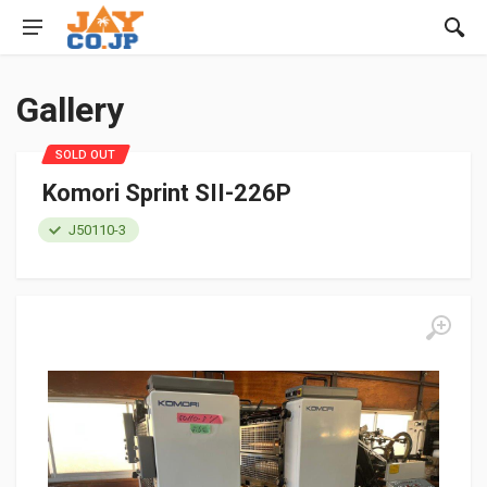
Gallery
SOLD OUT
Komori Sprint SII-226P
J50110-3