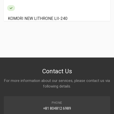
KOMORI NEW LITHRONE LII-240
Contact Us
For more information about our services, please contact us via
following details.
PHONE
+81 804812 6989