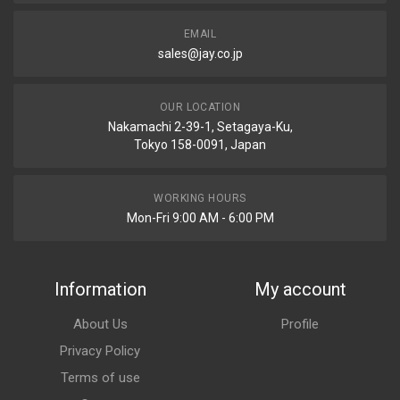
EMAIL
sales@jay.co.jp
OUR LOCATION
Nakamachi 2-39-1, Setagaya-Ku,
Tokyo 158-0091, Japan
WORKING HOURS
Mon-Fri 9:00 AM - 6:00 PM
Information
My account
About Us
Profile
Privacy Policy
Terms of use