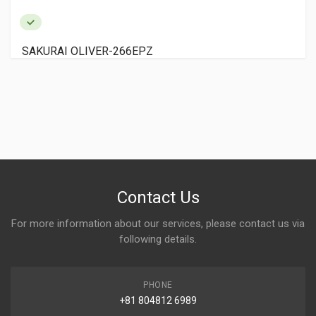
EPZ
KOMORI LITHRONE LS-
Contact Us
For more information about our services, please contact us via
following details.
PHONE
+81 804812 6989