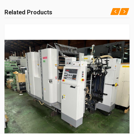
Related Products