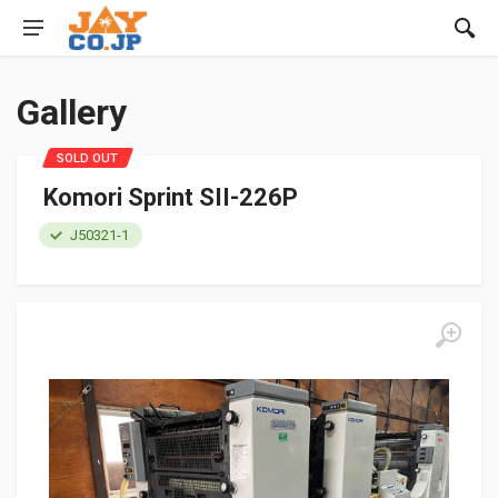
Gallery
SOLD OUT
Komori Sprint SII-226P
J50321-1