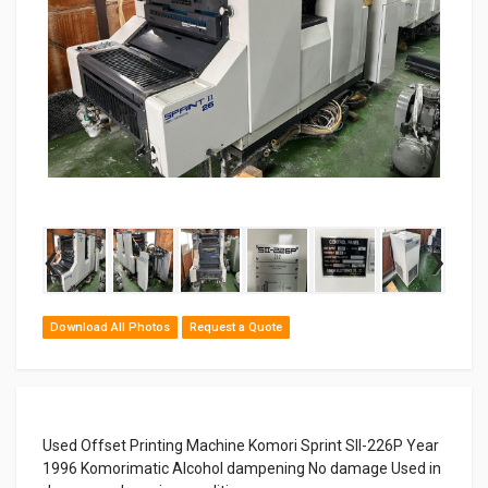
‹
›
Download All Photos
Request a Quote
Used Offset Printing Machine Komori Sprint SII-226P Year
1996 Komorimatic Alcohol dampening No damage Used in