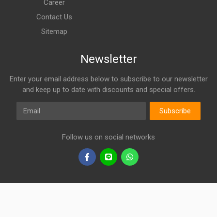
Career
Contact Us
Sitemap
Newsletter
Enter your email address below to subscribe to our newsletter
and keep up to date with discounts and special offers.
Email
Subscribe
Follow us on social networks