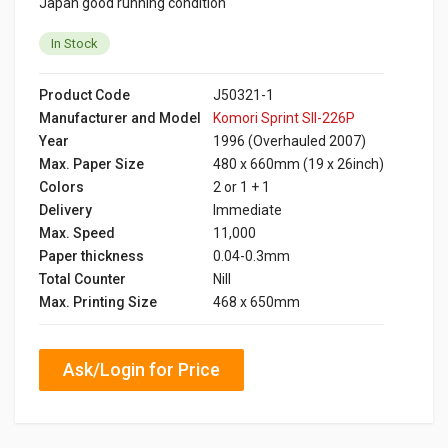
Japan good running condition
In Stock
Product Code
J50321-1
Manufacturer and Model
Komori Sprint SII-226P
Year
1996 (Overhauled 2007)
Max. Paper Size
480 x 660mm (19 x 26inch)
Colors
2 or 1 + 1
Delivery
Immediate
Max. Speed
11,000
Paper thickness
0.04-0.3mm
Total Counter
Nill
Max. Printing Size
468 x 650mm
Ask/Login for Price