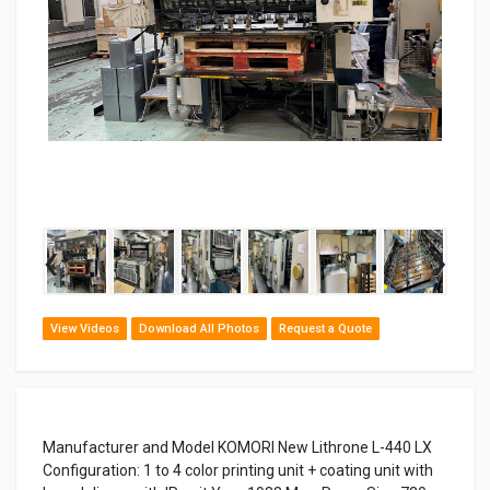
‹
›
View Videos
Download All Photos
Request a Quote
Manufacturer and Model KOMORI New Lithrone L-440 LX
Configuration: 1 to 4 color printing unit + coating unit with