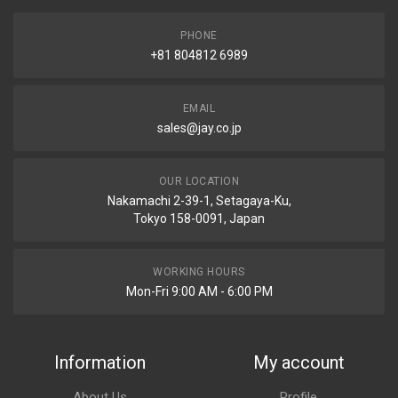
PHONE
+81 804812 6989
EMAIL
sales@jay.co.jp
OUR LOCATION
Nakamachi 2-39-1, Setagaya-Ku,
Tokyo 158-0091, Japan
WORKING HOURS
Mon-Fri 9:00 AM - 6:00 PM
Information
My account
About Us
Profile