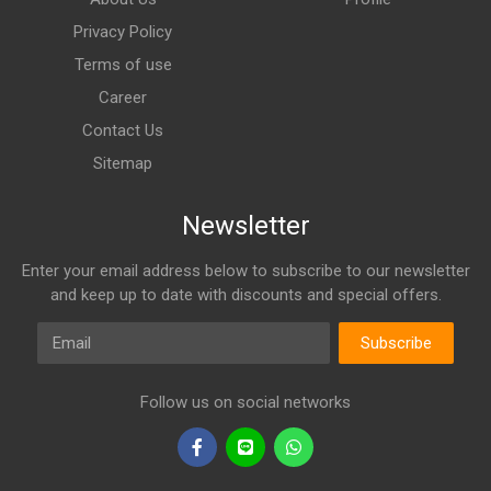
Privacy Policy
Terms of use
Career
Contact Us
Sitemap
Newsletter
Enter your email address below to subscribe to our newsletter
and keep up to date with discounts and special offers.
Email
Subscribe
Follow us on social networks