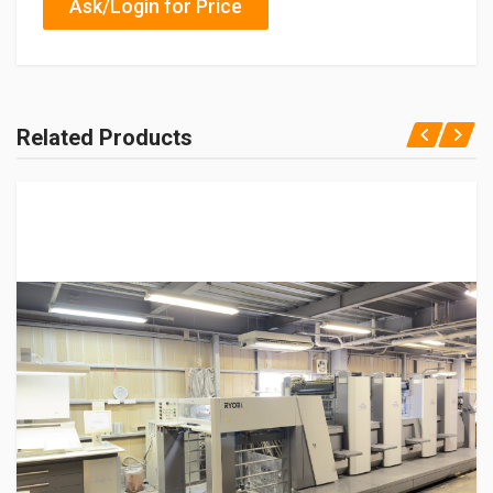
Ask/Login for Price
Related Products