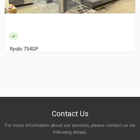
Ryobi 754GP
Contact Us
For more information about our services, please contact us via
following details.