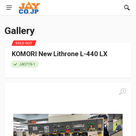
Gallery
SOLD OUT
KOMORI New Lithrone L-440 LX
J40719-1