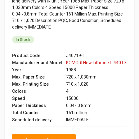
long delivery with IR unit Year 1988 Max. Paper Size 720 x
1,030mm Colors 4 Speed 15000 Paper Thickness
0.04~0.8mm Total Counter 161 Million Max. Printing Size
710 x 1,020 Description PQC, Good Condition, Scheduled
delivery IMMEDIATE
In Stock
Product Code
J40719-1
Manufacturer and Model
KOMORI New Lithrone L-440 LX
Year
1988
Max. Paper Size
720 x 1,030mm
Max. Printing Size
710 x 1,020
Colors
4
Speed
15000
Paper Thickness
0.04~0.8mm
Total Counter
161 million
Scheduled delivery
IMMEDIATE