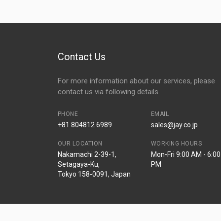
Contact Us
For more information about our services, please
contact us via following details.
PHONE
EMAIL
+81 804812 6989
sales@jay.co.jp
OUR LOCATION
WORKING HOURS
Nakamachi 2-39-1,
Mon-Fri 9:00 AM - 6:00
Setagaya-Ku,
PM
Tokyo 158-0091, Japan