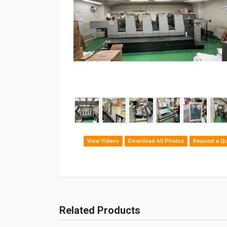
‹
View Videos
Download All Photos
Request a Q
Related Products