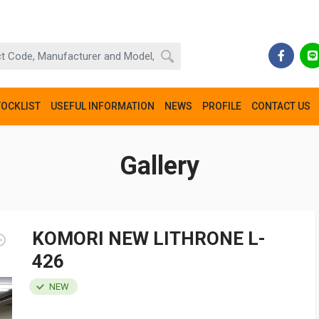
TOCKLIST
USEFUL INFORMATION
NEWS
PROFILE
CONTACT US
Gallery
KOMORI NEW LITHRONE L-
426
NEW