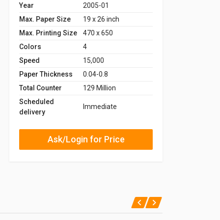
Year
2005-01
Max. Paper Size
19 x 26 inch
Max. Printing Size
470 x 650
Colors
4
Speed
15,000
Paper Thickness
0.04-0.8
Total Counter
129 Million
Scheduled
Immediate
delivery
Ask/Login for Price