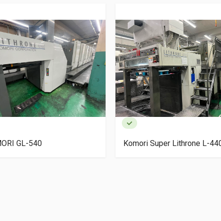
ORI GL-540
Komori Super Lithrone L-4