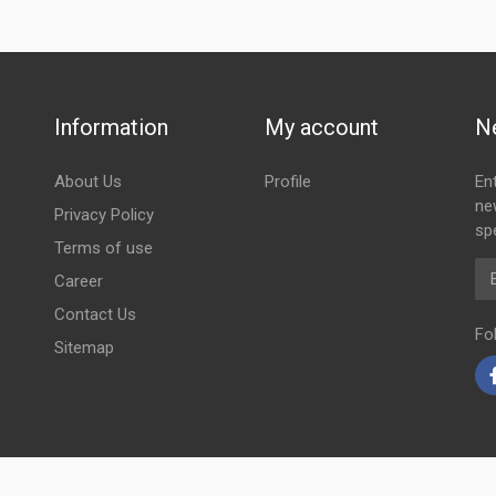
Information
My account
N
About Us
Profile
En
ne
Privacy Policy
spe
Terms of use
Em
Career
Contact Us
Fo
Sitemap