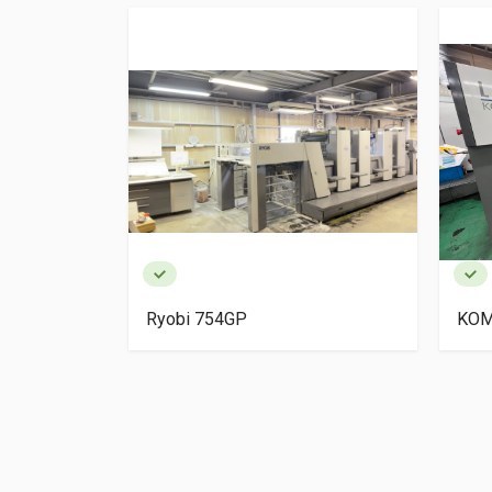
igh Pile
Ryobi 754GP
KOM
ery