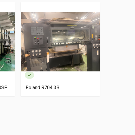
40SP
Roland R704 3B
HP Indigo 