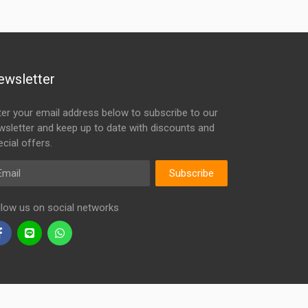
ewsletter
ter your email address below to subscribe to our
wsletter and keep up to date with discounts and
cial offers.
ail
Subscribe
llow us on social networks