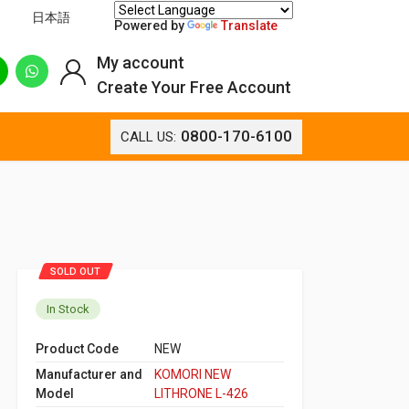
日本語
Powered by
Translate
My account
Create Your Free Account
0800-170-6100
CALL US:
SOLD OUT
In Stock
Product Code
NEW
Manufacturer and
KOMORI NEW
Model
LITHRONE L-426