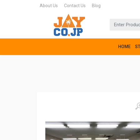
About Us
Contact Us
Blog
HOME
S