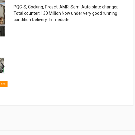
PQC-S, Cocking, Preset, AMR, Semi Auto plate changer,
Total counter: 130 Million Now under very good running
condition Delivery: Immediate
›
uote