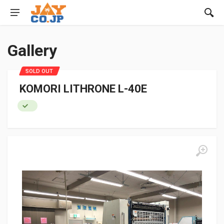
Gallery
SOLD OUT
KOMORI LITHRONE L-40E