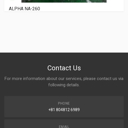
RYOBI 3200 PCX
Contact Us
For more information about our services, please contact us via
following details.
PHONE
+81 804812 6989
EMAIL