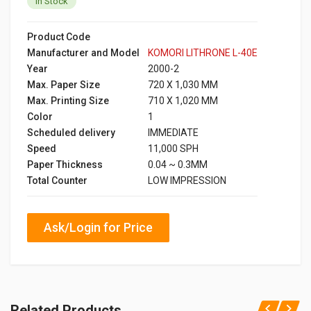
In Stock
Product Code
Manufacturer and Model
KOMORI LITHRONE L-40E
Year
2000-2
Max. Paper Size
720 X 1,030 MM
Max. Printing Size
710 X 1,020 MM
Color
1
Scheduled delivery
IMMEDIATE
Speed
11,000 SPH
Paper Thickness
0.04 ~ 0.3MM
Total Counter
LOW IMPRESSION
Ask/Login for Price
Related Products