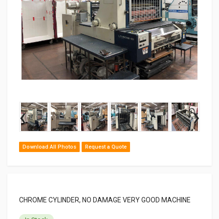
‹
›
Download All Photos
Request a Quote
CHROME CYLINDER, NO DAMAGE VERY GOOD MACHINE