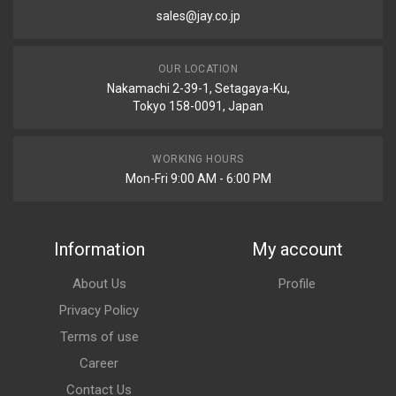
sales@jay.co.jp
OUR LOCATION
Nakamachi 2-39-1, Setagaya-Ku,
Tokyo 158-0091, Japan
WORKING HOURS
Mon-Fri 9:00 AM - 6:00 PM
Information
My account
About Us
Profile
Privacy Policy
Terms of use
Career
Contact Us