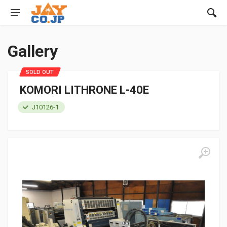
Gallery
SOLD OUT
KOMORI LITHRONE L-40E
J10126-1