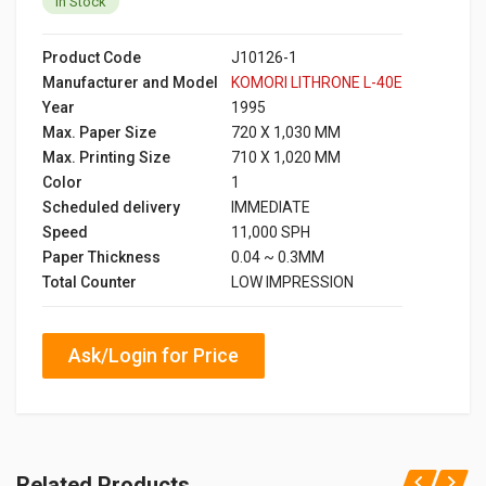
In Stock
Product Code
J10126-1
Manufacturer and Model
KOMORI LITHRONE L-40E
Year
1995
Max. Paper Size
720 X 1,030 MM
Max. Printing Size
710 X 1,020 MM
Color
1
Scheduled delivery
IMMEDIATE
Speed
11,000 SPH
Paper Thickness
0.04 ~ 0.3MM
Total Counter
LOW IMPRESSION
Ask/Login for Price
Related Products