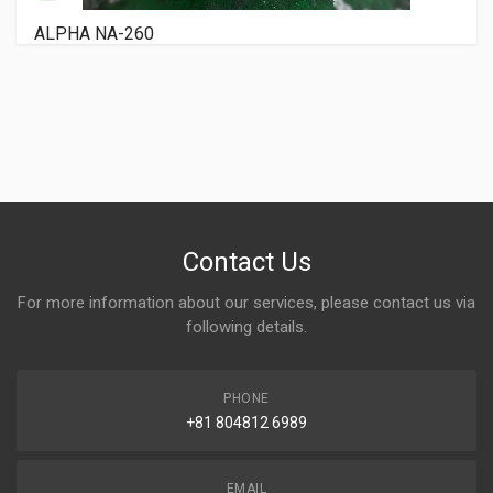
RYOBI 3200 PCX
Contact Us
For more information about our services, please contact us via
following details.
PHONE
+81 804812 6989
EMAIL