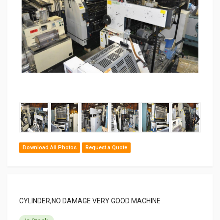
‹
›
Download All Photos
Request a Quote
CYLINDER,NO DAMAGE VERY GOOD MACHINE