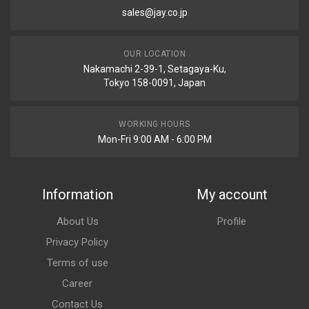
sales@jay.co.jp
OUR LOCATION
Nakamachi 2-39-1, Setagaya-Ku,
Tokyo 158-0091, Japan
WORKING HOURS
Mon-Fri 9:00 AM - 6:00 PM
Information
My account
About Us
Profile
Privacy Policy
Terms of use
Career
Contact Us