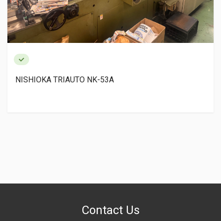
NISHIOKA TRIAUTO NK-53A
Contact Us