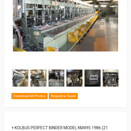
‹
›
Download All Photos
Request a Quote
+ KOLBUS PERFECT BINDER MODEL KM495 1986 (21