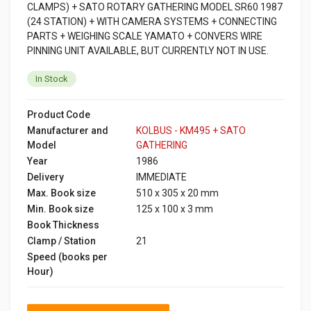
CLAMPS) + SATO ROTARY GATHERING MODEL SR60 1987
(24 STATION) + WITH CAMERA SYSTEMS + CONNECTING
PARTS + WEIGHING SCALE YAMATO + CONVERS WIRE
PINNING UNIT AVAILABLE, BUT CURRENTLY NOT IN USE.
In Stock
Product Code
Manufacturer and
KOLBUS - KM495 + SATO
Model
GATHERING
Year
1986
Delivery
IMMEDIATE
Max. Book size
510 x 305 x 20 mm
Min. Book size
125 x 100 x 3 mm
Book Thickness
Clamp / Station
21
Speed (books per
Hour)