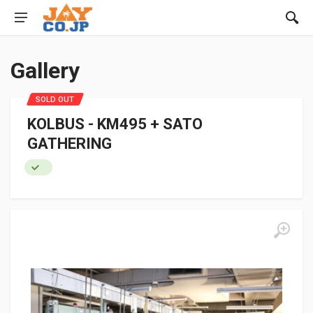
Gallery
SOLD OUT
KOLBUS - KM495 + SATO
GATHERING