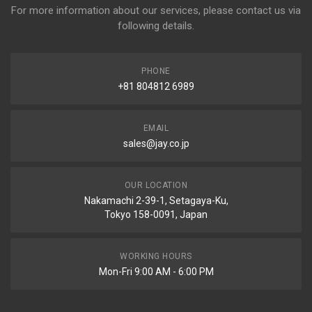
For more information about our services, please contact us via
following details.
PHONE
+81 804812 6989
EMAIL
sales@jay.co.jp
OUR LOCATION
Nakamachi 2-39-1, Setagaya-Ku,
Tokyo 158-0091, Japan
WORKING HOURS
Mon-Fri 9:00 AM - 6:00 PM