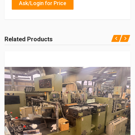
Ask/Login for Price
Related Products