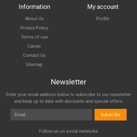
Information
My account
About Us
Profile
Privacy Policy
Terms of use
Career
Contact Us
Sitemap
Newsletter
Enter your email address below to subscribe to our newsletter
and keep up to date with discounts and special offers.
Email
Subscribe
Follow us on social networks