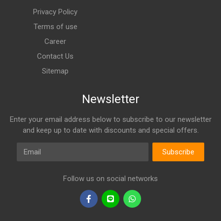
Privacy Policy
Terms of use
Career
Contact Us
Sitemap
Newsletter
Enter your email address below to subscribe to our newsletter
and keep up to date with discounts and special offers.
Email
Subscribe
Follow us on social networks