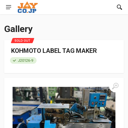
Gallery
SOLD OUT
KOHMOTO LABEL TAG MAKER
J20126-9