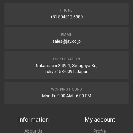
PHONE
+81 804812 6989
EMAIL
sales@jay.co.jp
OUR LOCATION
Nakamachi 2-39-1, Setagaya-Ku,
Tokyo 158-0091, Japan
WORKING HOURS
Mon-Fri 9:00 AM - 6:00 PM
Information
My account
About Us
Profile