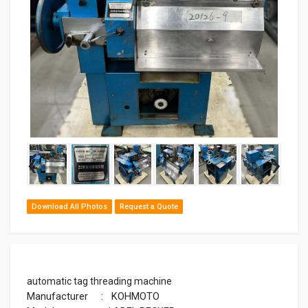
‹
›
Download All Photos
Request a Quote
automatic tag threading machine
Manufacturer : KOHMOTO