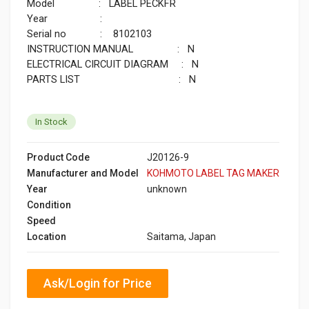
Model : LABEL PECKFR
Year :
Serial no : 8102103
INSTRUCTION MANUAL : N
ELECTRICAL CIRCUIT DIAGRAM : N
PARTS LIST : N
In Stock
Product Code
J20126-9
Manufacturer and Model
KOHMOTO LABEL TAG MAKER
Year
unknown
Condition
Speed
Location
Saitama, Japan
Ask/Login for Price