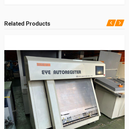
Related Products