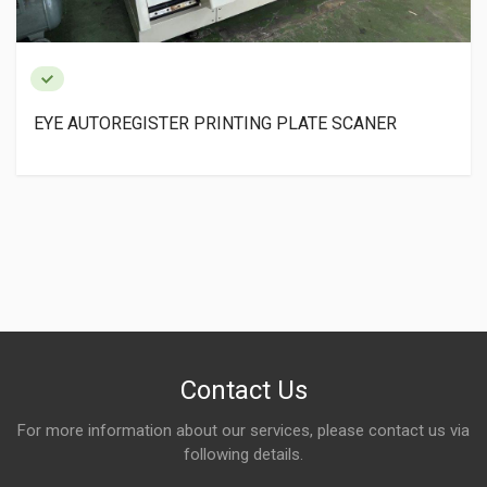
EYE AUTOREGISTER PRINTING PLATE SCANER
Contact Us
For more information about our services, please contact us via
following details.