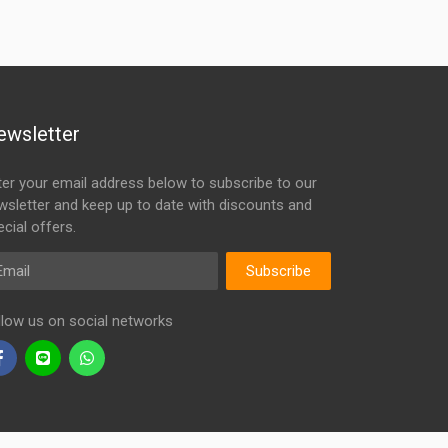
ewsletter
ter your email address below to subscribe to our
wsletter and keep up to date with discounts and
cial offers.
ail
Subscribe
llow us on social networks