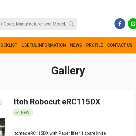
TOCKLIST
USEFUL INFORMATION
NEWS
PROFILE
CONTACT US
Gallery
Itoh Robocut eRC115DX
NEW
Itohtec eRC115DX with Paper lifter 1 spare knife