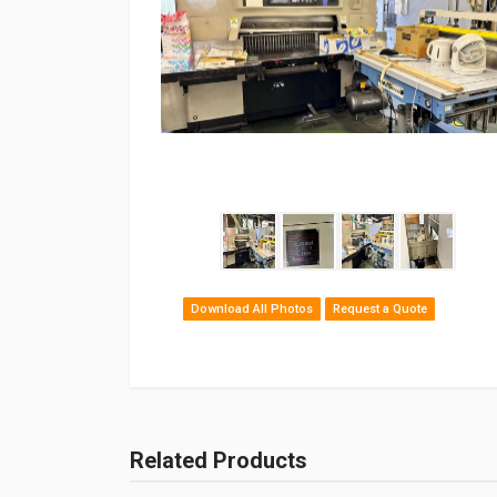
Download All Photos
Request a Quote
Related Products