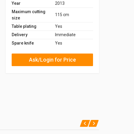
Year
2013
Maximum cutting
115 cm
size
Table plating
Yes
Delivery
Immediate
Spare knife
Yes
Ask/Login for Price