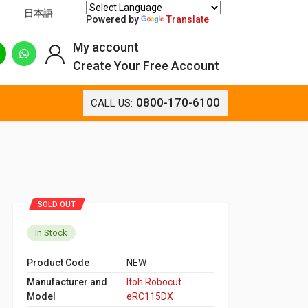
日本語
Powered by
Translate
My account
Create Your Free Account
0800-170-6100
CALL US:
SOLD OUT
In Stock
Product Code
NEW
Manufacturer and
Itoh Robocut
Model
eRC115DX