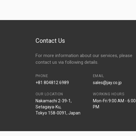
Contact Us
For more information about our services, please
contact us via following details.
PHONE
EMAIL
+81 804812 6989
sales@jay.co.jp
OUR LOCATION
WORKING HOURS
Nakamachi 2-39-1,
Mon-Fri 9:00 AM - 6:00
Setagaya-Ku,
PM
Tokyo 158-0091, Japan