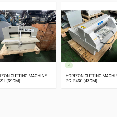
IZON CUTTING MACHINE
HORIZON CUTTING MACHI
39Ⅱ (39CM)
PC-P430 (43CM)