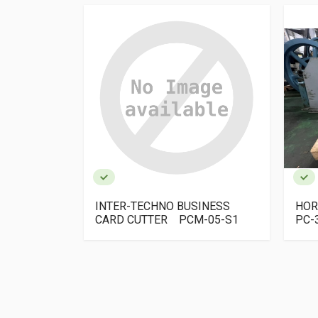
ESS CARD
INTER-TECHNO BUSINESS
HOR
us
CARD CUTTER PCM-05-S1
PC-