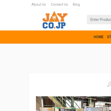
About Us
Contact Us
Blog
HOME
S