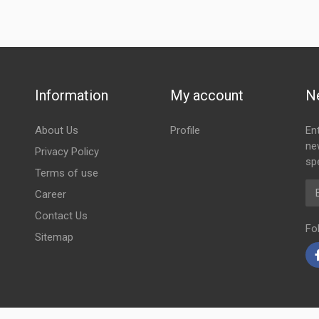
Information
My account
N
About Us
Profile
En
ne
Privacy Policy
spe
Terms of use
Em
Career
Contact Us
Fo
Sitemap