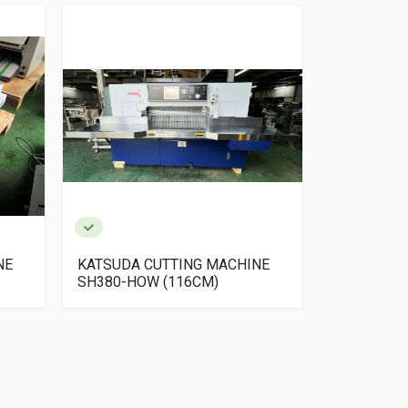
NE
KATSUDA CUTTING MACHINE
HORIZON 
SH380-HOW (116CM)
APC-45 (4