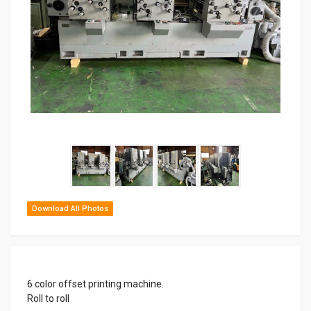
Download All Photos
6 color offset printing machine.
Roll to roll