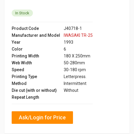
In Stock
Product Code
J40718-1
Manufacturer and Model
IWASAKI TR-25
Year
1993
Color
6
Printing Width
180 X 250mm
Web Width
50-280mm
Speed
30-180 rpm
Printing Type
Letterpress.
Method
Intermittent
Die cut (with or without)
Without
Repeat Length
Ask/Login for Price