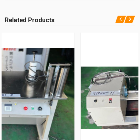
Related Products