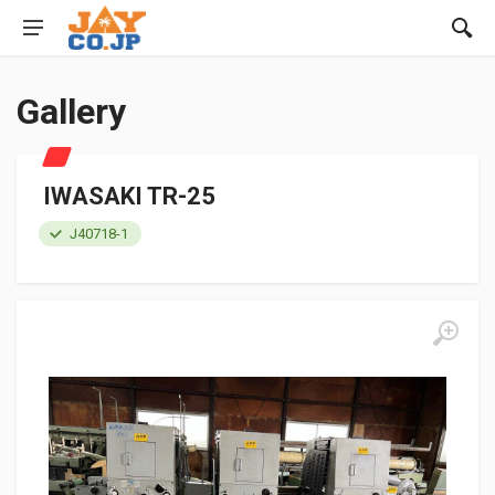
Gallery
IWASAKI TR-25
J40718-1