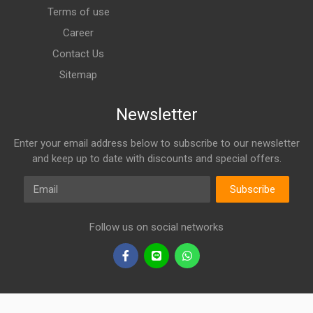
Terms of use
Career
Contact Us
Sitemap
Newsletter
Enter your email address below to subscribe to our newsletter
and keep up to date with discounts and special offers.
Email
Subscribe
Follow us on social networks