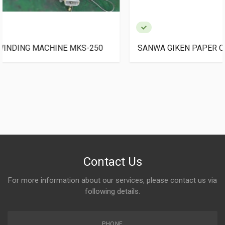
SANWA GIKEN PAPER CORE CUTTER PPC-550
Contact Us
For more information about our services, please contact us via
following details.
PHONE