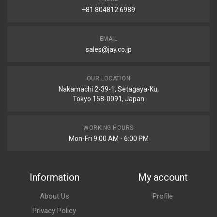
+81 804812 6989
EMAIL
sales@jay.co.jp
OUR LOCATION
Nakamachi 2-39-1, Setagaya-Ku,
Tokyo 158-0091, Japan
WORKING HOURS
Mon-Fri 9:00 AM - 6:00 PM
Information
My account
About Us
Profile
Privacy Policy