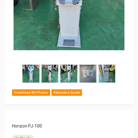
Download All Photos
Request a Quote
Horizon PJ-100