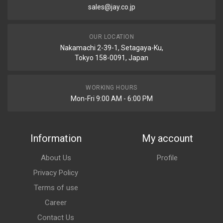
sales@jay.co.jp
OUR LOCATION
Nakamachi 2-39-1, Setagaya-Ku,
Tokyo 158-0091, Japan
WORKING HOURS
Mon-Fri 9:00 AM - 6:00 PM
Information
My account
About Us
Profile
Privacy Policy
Terms of use
Career
Contact Us