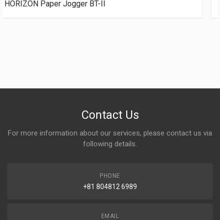
POLAR JOGGER RB5 Table size（L 900mm × W
1350mm)
Contact Us
For more information about our services, please contact us via
following details.
PHONE
+81 804812 6989
EMAIL