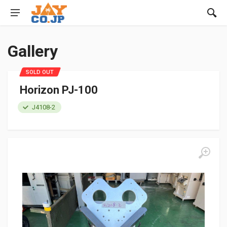
Gallery
SOLD OUT
Horizon PJ-100
J4108-2