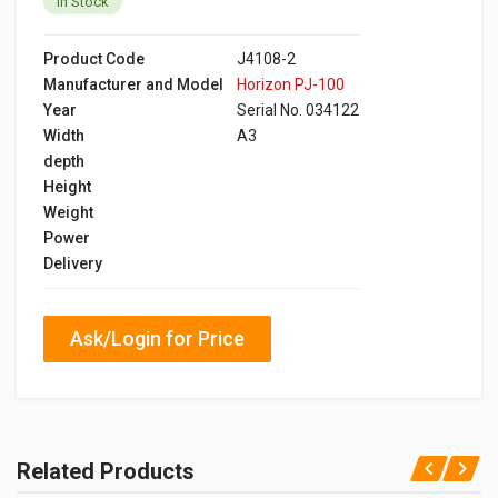
In Stock
Product Code
J4108-2
Manufacturer and Model
Horizon PJ-100
Year
Serial No. 034122
Width
A3
depth
Height
Weight
Power
Delivery
Ask/Login for Price
Related Products