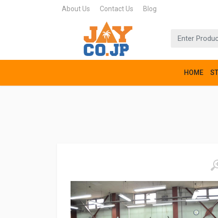
About Us
Contact Us
Blog
HOME
S