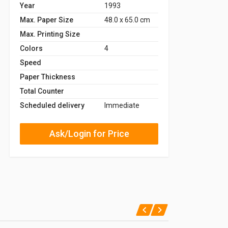
Year
1993
Max. Paper Size
48.0 x 65.0 cm
Max. Printing Size
Colors
4
Speed
Paper Thickness
Total Counter
Scheduled delivery
Immediate
Ask/Login for Price