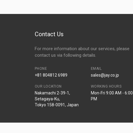
Contact Us
For more information about our services, please
contact us via following details.
PHONE
EMAIL
+81 804812 6989
sales@jay.co.jp
OUR LOCATION
WORKING HOURS
Nakamachi 2-39-1,
Mon-Fri 9:00 AM - 6:00
Setagaya-Ku,
PM
Tokyo 158-0091, Japan