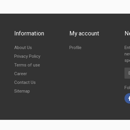
Information
My account
N
About Us
Profile
En
ne
Privacy Policy
spe
Terms of use
Em
Career
Contact Us
Fo
Sitemap