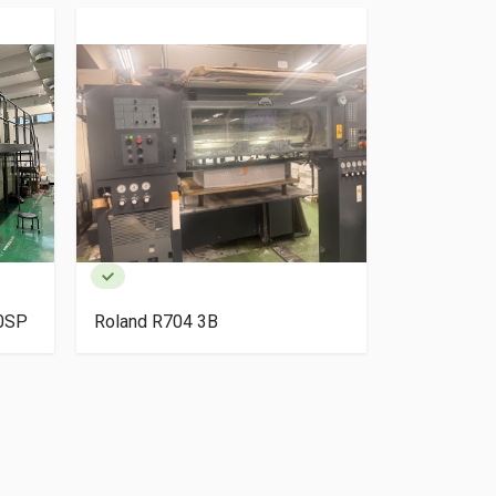
40SP
Roland R704 3B
HP Indigo 