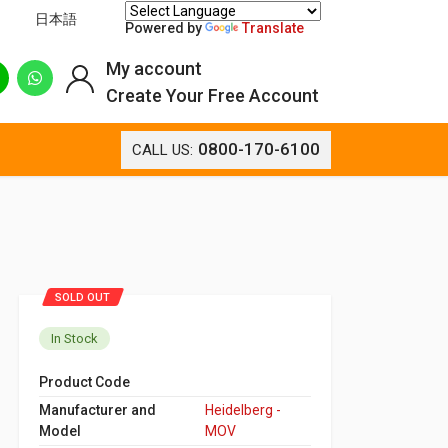
日本語
Powered by
Translate
My account
Create Your Free Account
0800-170-6100
CALL US:
SOLD OUT
In Stock
Product Code
Manufacturer and
Heidelberg -
Model
MOV