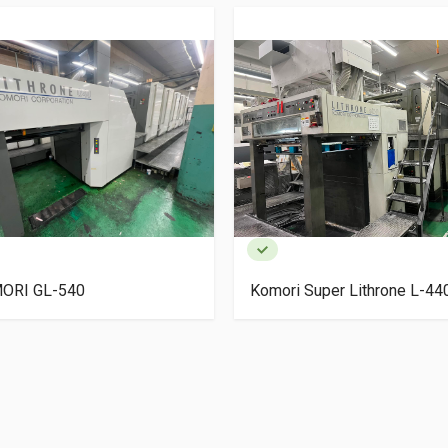
ORI GL-540
Komori Super Lithrone L-4