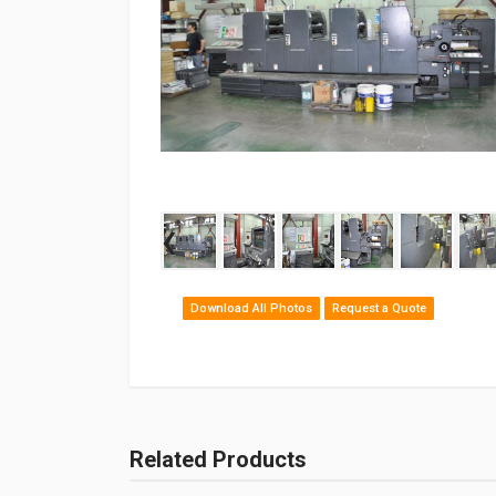
‹
Download All Photos
Request a Quote
Related Products