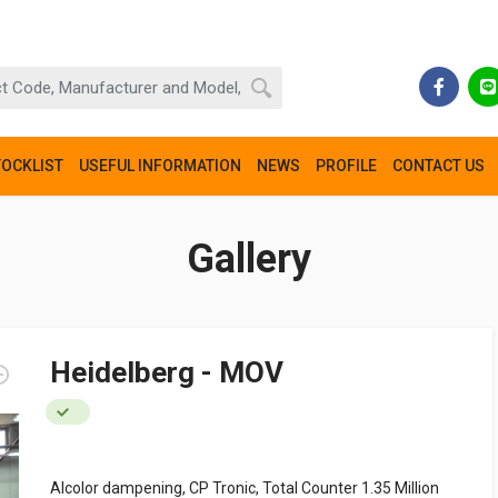
TOCKLIST
USEFUL INFORMATION
NEWS
PROFILE
CONTACT US
Gallery
Heidelberg - MOV
Alcolor dampening, CP Tronic, Total Counter 1.35 Million