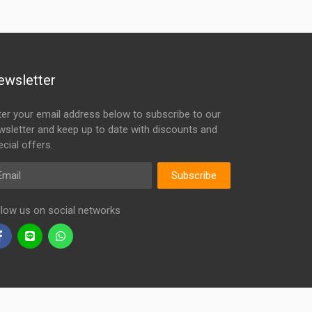
ewsletter
ter your email address below to subscribe to our
wsletter and keep up to date with discounts and
cial offers.
ail
Subscribe
llow us on social networks