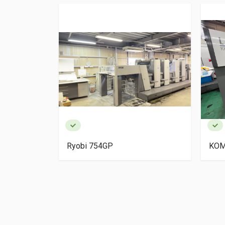
igh Pile
Ryobi 754GP
KOM
ery