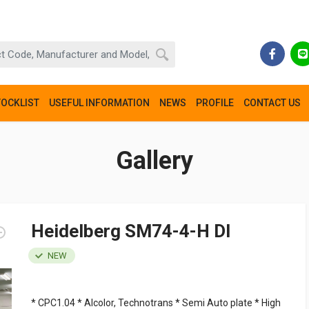
TOCKLIST
USEFUL INFORMATION
NEWS
PROFILE
CONTACT US
Gallery
Heidelberg SM74-4-H DI
NEW
* CPC1.04 * Alcolor, Technotrans * Semi Auto plate * High