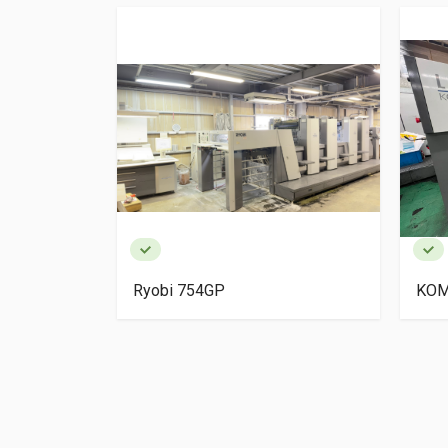
igh Pile
Ryobi 754GP
KOM
ery