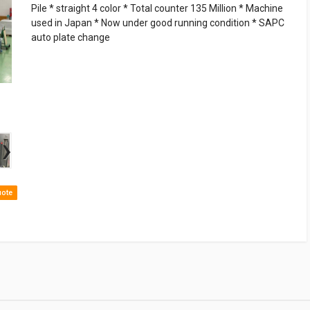
Pile * straight 4 color * Total counter 135 Million * Machine
used in Japan * Now under good running condition * SAPC
auto plate change
›
uote