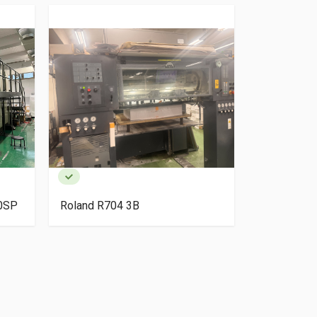
40SP
Roland R704 3B
HP Indigo 