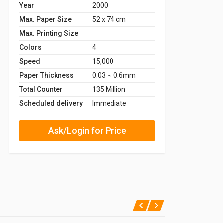
Year
2000
Max. Paper Size
52 x 74 cm
Max. Printing Size
Colors
4
Speed
15,000
Paper Thickness
0.03 ~ 0.6mm
Total Counter
135 Million
Scheduled delivery
Immediate
Ask/Login for Price