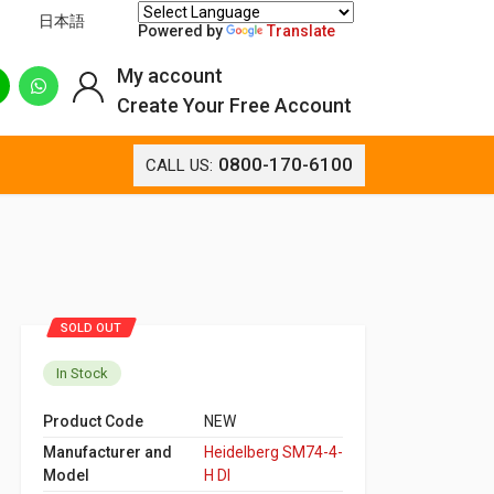
日本語
Powered by
Translate
My account
Create Your Free Account
0800-170-6100
CALL US:
SOLD OUT
In Stock
Product Code
NEW
Manufacturer and
Heidelberg SM74-4-
Model
H DI