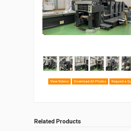
‹
View Videos
Download All Photos
Request a Q
Related Products