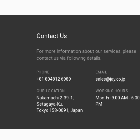
Contact Us
For more information about our services, please
contact us via following details.
PHONE
EMAIL
+81 804812 6989
sales@jay.co.jp
OUR LOCATION
WORKING HOURS
Nakamachi 2-39-1,
Mon-Fri 9:00 AM - 6:00
Setagaya-Ku,
PM
Tokyo 158-0091, Japan