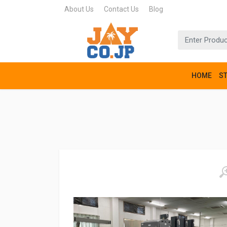
About Us
Contact Us
Blog
HOME
S