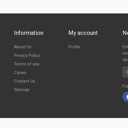
Information
My account
N
About Us
Profile
En
ne
Privacy Policy
spe
Terms of use
Em
Career
Contact Us
Fo
Sitemap