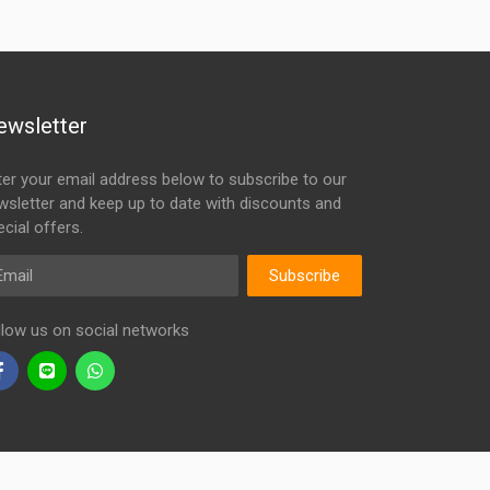
ewsletter
ter your email address below to subscribe to our
wsletter and keep up to date with discounts and
cial offers.
ail
Subscribe
llow us on social networks