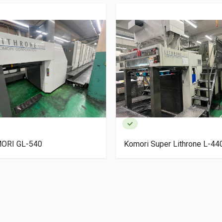
ORI GL-540
Komori Super Lithrone L-4