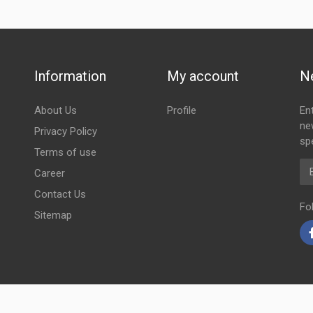
Information
My account
N
About Us
Profile
En
ne
Privacy Policy
spe
Terms of use
Em
Career
Contact Us
Fo
Sitemap