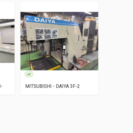
I-
MITSUBISHI - DAIYA 3F-2
SAKURAI O