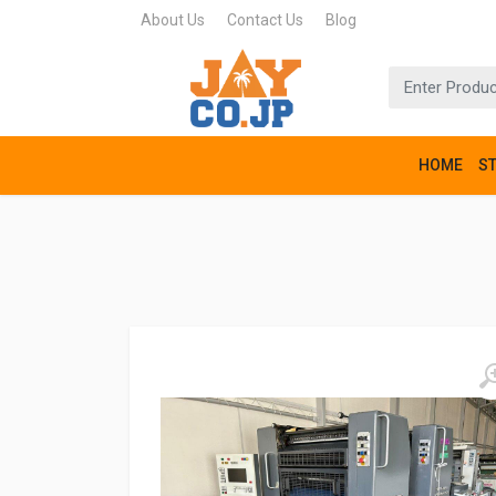
About Us
Contact Us
Blog
HOME
S