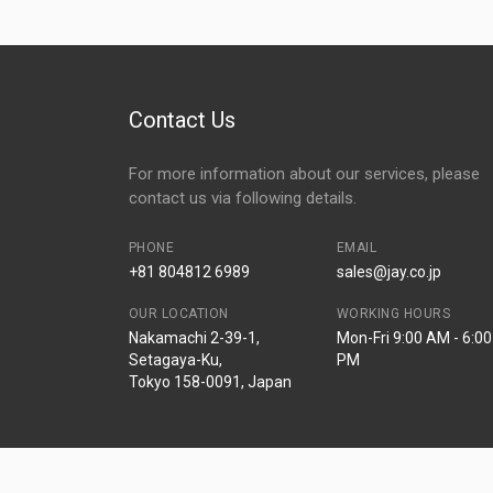
Contact Us
For more information about our services, please
contact us via following details.
PHONE
EMAIL
+81 804812 6989
sales@jay.co.jp
OUR LOCATION
WORKING HOURS
Nakamachi 2-39-1,
Mon-Fri 9:00 AM - 6:00
Setagaya-Ku,
PM
Tokyo 158-0091, Japan