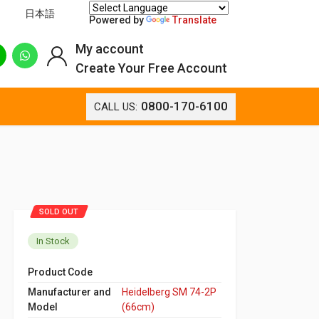
日本語
Powered by
Translate
My account
Create Your Free Account
0800-170-6100
CALL US:
SOLD OUT
In Stock
Product Code
Manufacturer and
Heidelberg SM 74-2P
Model
(66cm)