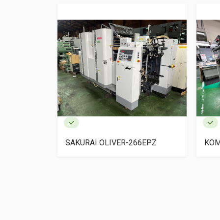
 3F-2
SAKURAI OLIVER-266EPZ
KOM