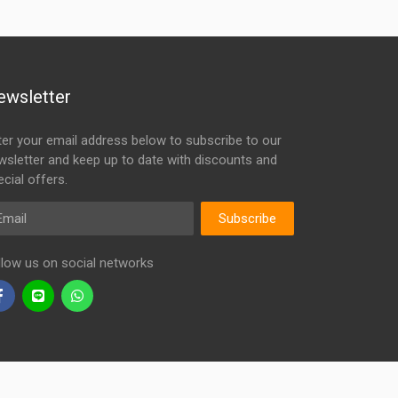
ewsletter
ter your email address below to subscribe to our
wsletter and keep up to date with discounts and
cial offers.
ail
Subscribe
llow us on social networks