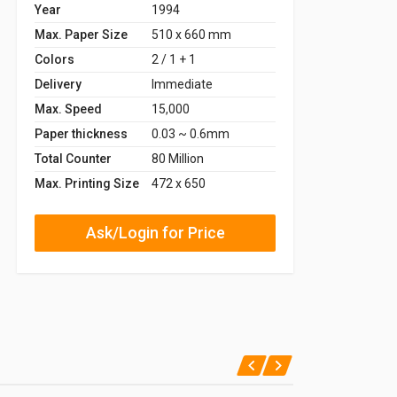
Year
1994
Max. Paper Size
510 x 660 mm
Colors
2 / 1 + 1
Delivery
Immediate
Max. Speed
15,000
Paper thickness
0.03 ~ 0.6mm
Total Counter
80 Million
Max. Printing Size
472 x 650
Ask/Login for Price