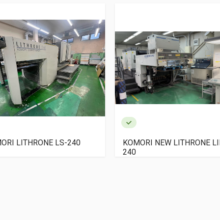
ORI LITHRONE LS-240
KOMORI NEW LITHRONE LI
240