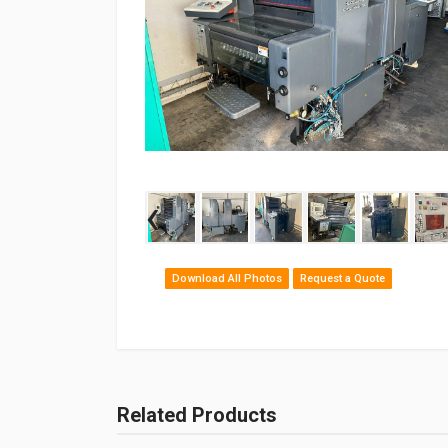
‹
Download All Photos
Request a Quote
Related Products