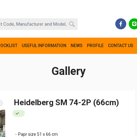
TOCKLIST
USEFUL INFORMATION
NEWS
PROFILE
CONTACT US
Gallery
Heidelberg SM 74-2P (66cm)
・Papr size 51 x 66 cm