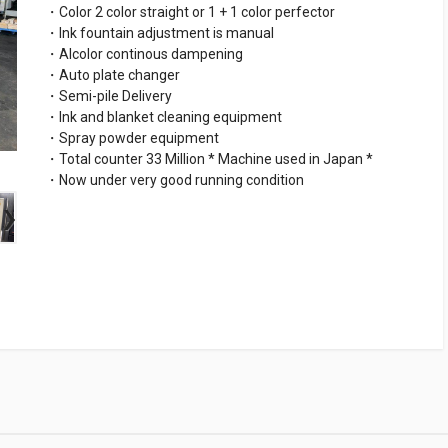
・Color 2 color straight or 1 + 1 color perfector
・Ink fountain adjustment is manual
・Alcolor continous dampening
・Auto plate changer
・Semi-pile Delivery
・Ink and blanket cleaning equipment
・Spray powder equipment
・Total counter 33 Million * Machine used in Japan *
・Now under very good running condition
›