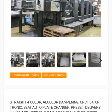
‹
›
Download All Photos
Request a Quote
STRAIGHT 4 COLOR, ALCOLOR DAMPENING, CPC1.04, CP
TRONIC, SEMI AUTO PLATE CHANGER, PRESET, DELIVERY: