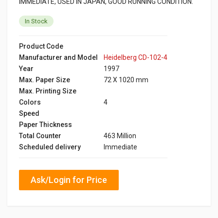
IMMEDIATE, USED IN JAPAN, GOOD RUNNING CONDITION.
In Stock
Product Code
Manufacturer and Model
Heidelberg CD-102-4
Year
1997
Max. Paper Size
72 X 1020 mm
Max. Printing Size
Colors
4
Speed
Paper Thickness
Total Counter
463 Million
Scheduled delivery
Immediate
Ask/Login for Price