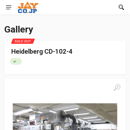
Gallery
SOLD OUT
Heidelberg CD-102-4