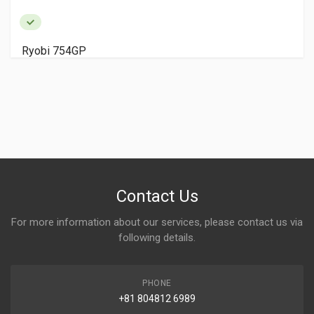
Ryobi 754GP
Contact Us
For more information about our services, please contact us via
following details.
PHONE
+81 804812 6989