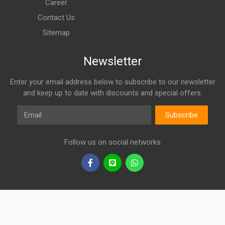
Career
Contact Us
Sitemap
Newsletter
Enter your email address below to subscribe to our newsletter
and keep up to date with discounts and special offers.
Email
Subscribe
Follow us on social networks