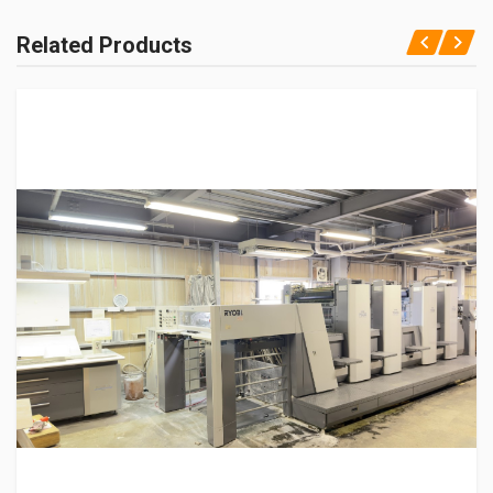
Related Products