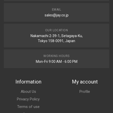
EMAIL
sales@jay.co.jp
OUR LOCATION
Nakamachi 2-39-1, Setagaya-Ku,
Tokyo 158-0091, Japan
WORKING HOURS
Mon-Fri 9:00 AM - 6:00 PM
Information
My account
About Us
Profile
Privacy Policy
Terms of use