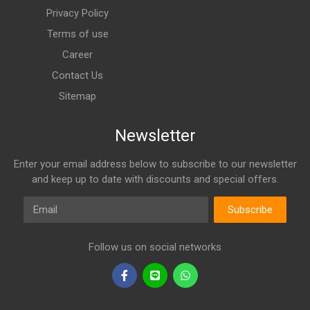
Privacy Policy
Terms of use
Career
Contact Us
Sitemap
Newsletter
Enter your email address below to subscribe to our newsletter
and keep up to date with discounts and special offers.
Email
Subscribe
Follow us on social networks