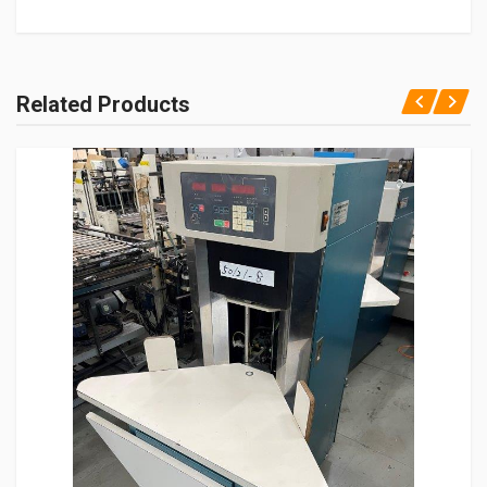
Related Products