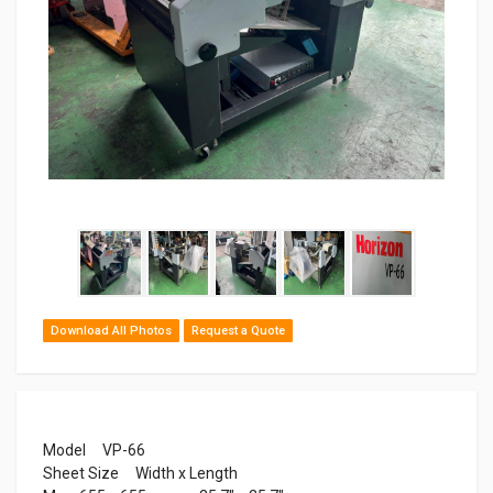
Download All Photos
Request a Quote
Model VP-66
Sheet Size Width x Length