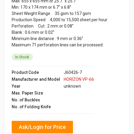
Max. 655 x 655 mm or 25.7" x 25.7"
Min. 170 x 174 mm or 6.7” x 6.8”
Sheet Weight Range 35 gsm to 157 gsm
Production Speed 4,000 to 15,500 sheet per hour
Perforation Cut : 2 mm or 0.08”
Blank : 0.6 mm or 0.02”
Minimum line distance : 9 mm or 0.36”
Maximum 71 perforation lines can be processed.
In Stock
Product Code
J60426-7
Manufacturer and Model
HORIZON VP-66
Year
unknown
Max. Paper Size
No. of Buckles
No. of Folding Knife
Ask/Login for Price