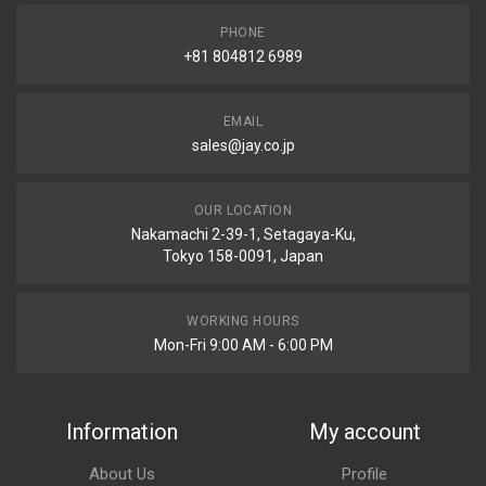
PHONE
+81 804812 6989
EMAIL
sales@jay.co.jp
OUR LOCATION
Nakamachi 2-39-1, Setagaya-Ku,
Tokyo 158-0091, Japan
WORKING HOURS
Mon-Fri 9:00 AM - 6:00 PM
Information
My account
About Us
Profile