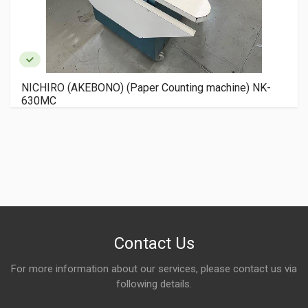
NICHIRO (AKEBONO) (Paper Counting machine) NK-
630MC
Contact Us
For more information about our services, please contact us via
following details.