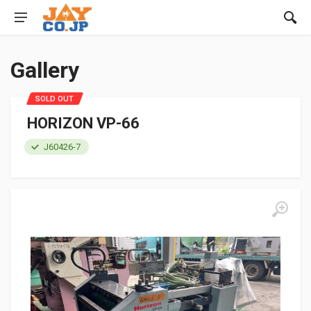
Gallery
SOLD OUT
HORIZON VP-66
J60426-7