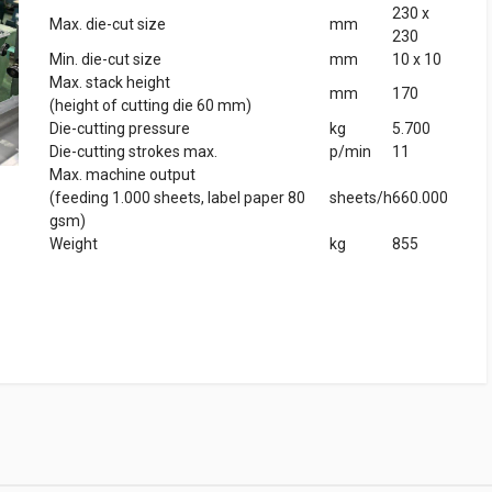
230 x
Max. die-cut size
mm
230
Min. die-cut size
mm
10 x 10
Max. stack height
mm
170
(height of cutting die 60 mm)
Die-cutting pressure
kg
5.700
Die-cutting strokes max.
p/min
11
Max. machine output
(feeding 1.000 sheets, label paper 80
sheets/h
660.000
gsm)
Weight
kg
855