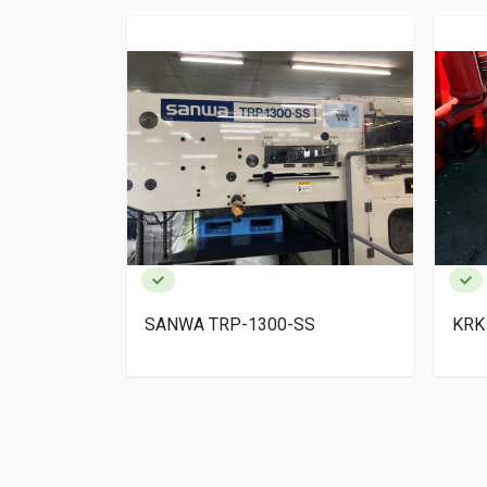
SS
KRK AUTOPRESS
KH
MA