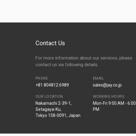
Contact Us
For more information about our services, please
contact us via following details.
PHONE
EMAIL
+81 804812 6989
sales@jay.co.jp
OUR LOCATION
WORKING HOURS
Nakamachi 2-39-1,
Mon-Fri 9:00 AM - 6:00
Setagaya-Ku,
PM
Tokyo 158-0091, Japan