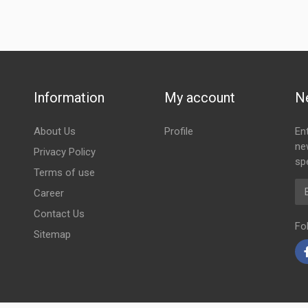
Information
My account
N
About Us
Profile
En
ne
Privacy Policy
spe
Terms of use
Em
Career
Contact Us
Fo
Sitemap