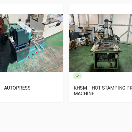
SM HOT STAMPING PRESS
Mikawa SAP-V-1410
CHINE