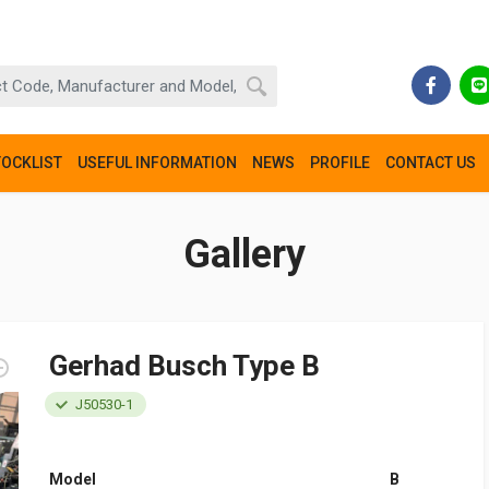
TOCKLIST
USEFUL INFORMATION
NEWS
PROFILE
CONTACT US
Gallery
Gerhad Busch Type B
J50530-1
Model
B