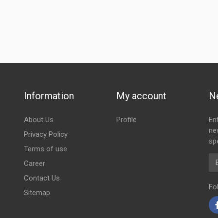
Information
My account
N
About Us
Profile
En
ne
Privacy Policy
spe
Terms of use
Em
Career
Contact Us
Fo
Sitemap