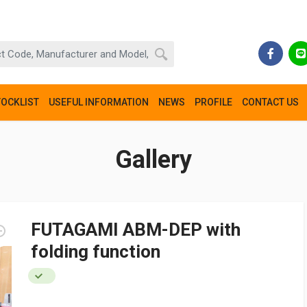
TOCKLIST
USEFUL INFORMATION
NEWS
PROFILE
CONTACT US
Gallery
FUTAGAMI ABM-DEP with
folding function