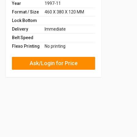
Year
1997-11
Format / Size
460 X 380 X 120 MM
Lock Bottom
Delivery
Immediate
Belt Speed
Flexo Printing
No printing
Ask/Login for Price