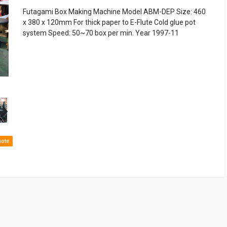
Futagami Box Making Machine Model ABM-DEP Size: 460
x 380 x 120mm For thick paper to E-Flute Cold glue pot
system Speed: 50~70 box per min. Year 1997-11
›
uote