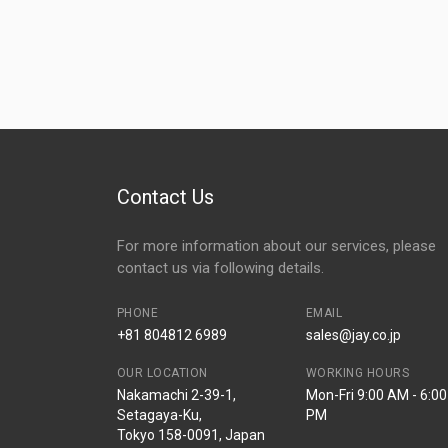
Contact Us
For more information about our services, please
contact us via following details.
PHONE
EMAIL
+81 804812 6989
sales@jay.co.jp
OUR LOCATION
WORKING HOURS
Nakamachi 2-39-1,
Mon-Fri 9:00 AM - 6:00
Setagaya-Ku,
PM
Tokyo 158-0091, Japan