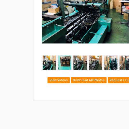
‹
View Videos
Download All Photos
Request a Q