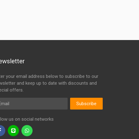
ewsletter
ter your email address below to subscribe to our
wsletter and keep up to date with discounts and
cial offers.
ail
Subscribe
llow us on social networks