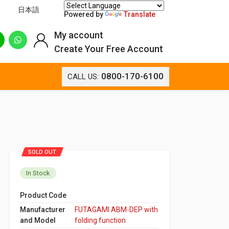
日本語
Powered by
Translate
My account
Create Your Free Account
0800-170-6100
CALL US:
SOLD OUT
In Stock
Product Code
Manufacturer
FUTAGAMI ABM-DEP with
and Model
folding function