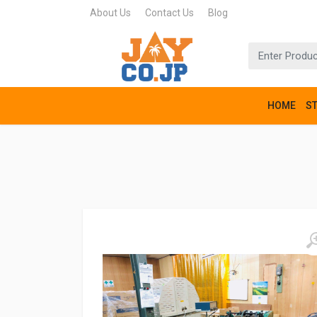
About Us
Contact Us
Blog
HOME
S