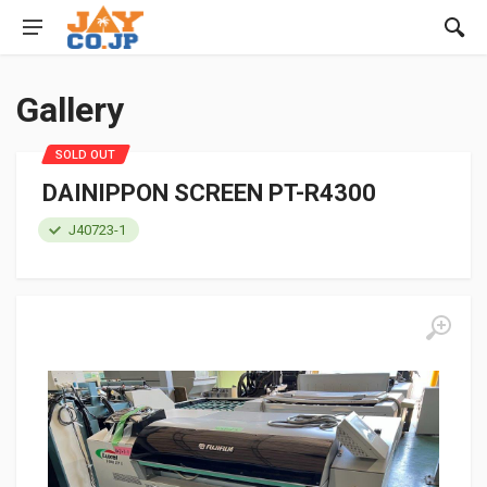
Gallery
SOLD OUT
DAINIPPON SCREEN PT-R4300
J40723-1