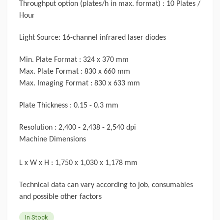
Throughput option (plates/h in max. format) : 10 Plates /
Hour
Light Source: 16-channel infrared laser diodes
Min. Plate Format : 324 x 370 mm
Max. Plate Format : 830 x 660 mm
Max. Imaging Format : 830 x 633 mm
Plate Thickness : 0.15 - 0.3 mm
Resolution : 2,400 - 2,438 - 2,540 dpi
Machine Dimensions
L x W x H : 1,750 x 1,030 x 1,178 mm
Technical data can vary according to job, consumables
and possible other factors
In Stock