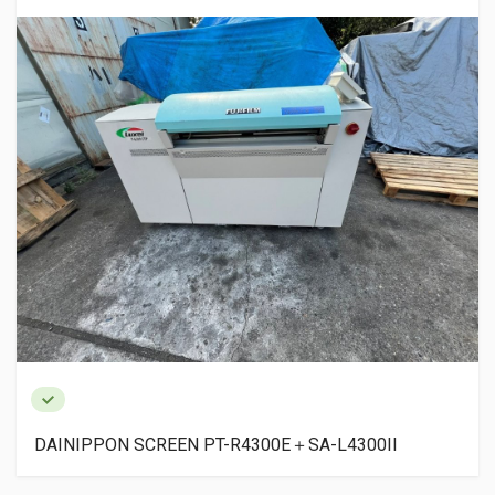
CREEN PT-R4300E＋SA-L4300II
EASTCOM DX180
DX960P