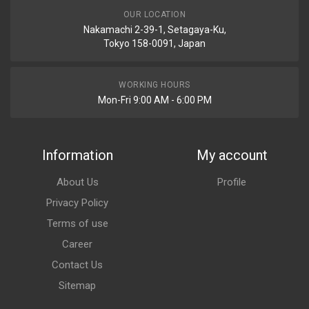
OUR LOCATION
Nakamachi 2-39-1, Setagaya-Ku,
Tokyo 158-0091, Japan
WORKING HOURS
Mon-Fri 9:00 AM - 6:00 PM
Information
My account
About Us
Profile
Privacy Policy
Terms of use
Career
Contact Us
Sitemap