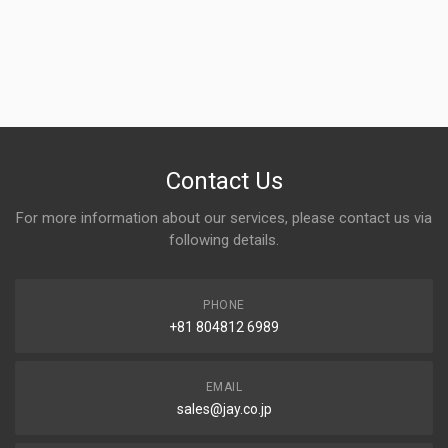
Contact Us
For more information about our services, please contact us via
following details.
PHONE
+81 804812 6989
EMAIL
sales@jay.co.jp