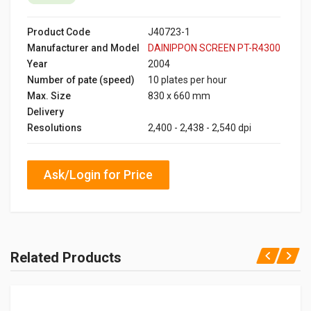
Product Code
J40723-1
Manufacturer and Model
DAINIPPON SCREEN PT-R4300
Year
2004
Number of pate (speed)
10 plates per hour
Max. Size
830 x 660 mm
Delivery
Resolutions
2,400 - 2,438 - 2,540 dpi
Ask/Login for Price
Related Products