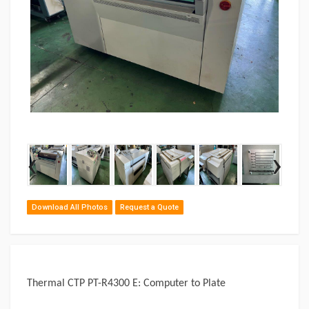
‹
›
Download All Photos
Request a Quote
Thermal CTP PT-R4300 E: Computer to Plate