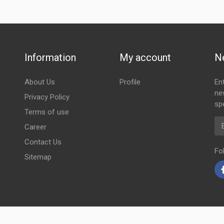
Information
My account
N
About Us
Profile
En
ne
Privacy Policy
spe
Terms of use
Em
Career
Contact Us
Fo
Sitemap