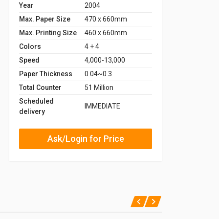
Year
2004
Max. Paper Size
470 x 660mm
Max. Printing Size
460 x 660mm
Colors
4 + 4
Speed
4,000-13,000
Paper Thickness
0.04~0.3
Total Counter
51 Million
Scheduled
IMMEDIATE
delivery
Ask/Login for Price