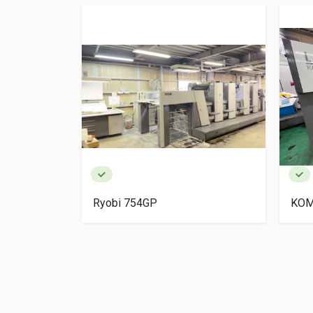
igh Pile
Ryobi 754GP
KOM
ery