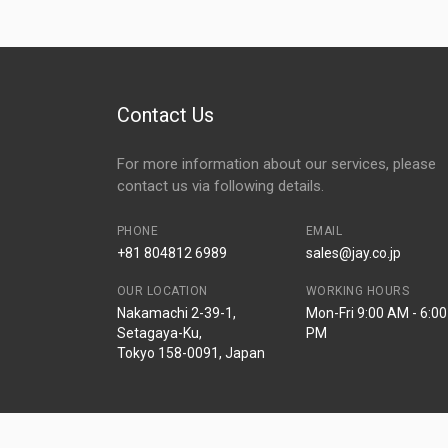
Contact Us
For more information about our services, please
contact us via following details.
PHONE
EMAIL
+81 804812 6989
sales@jay.co.jp
OUR LOCATION
WORKING HOURS
Nakamachi 2-39-1,
Mon-Fri 9:00 AM - 6:00
Setagaya-Ku,
PM
Tokyo 158-0091, Japan