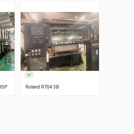
40SP
Roland R704 3B
HP Indigo 