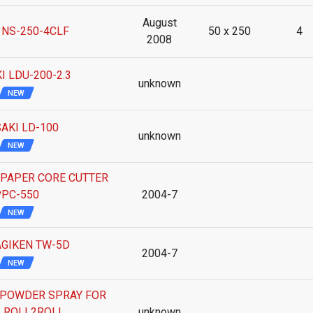
August
 NS-250-4CLF
50 x 250
4
2008
I LDU-200-2.3
unknown
NEW
AKI LD-100
unknown
NEW
 PAPER CORE CUTTER
PC-550
2004-7
NEW
GIKEN TW-5D
2004-7
NEW
POWDER SPRAY FOR
 ROLL2ROLL
unknown