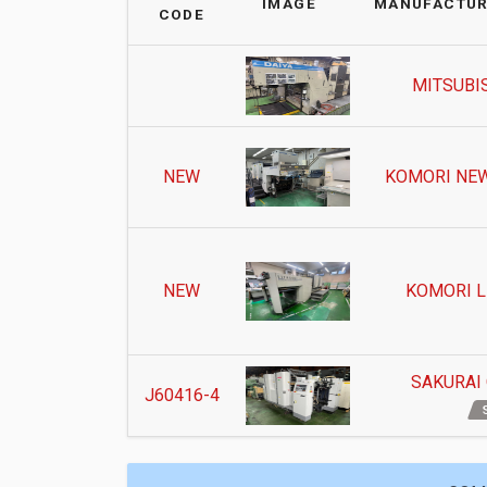
IMAGE
MANUFACTUR
CODE
MITSUBIS
NEW
KOMORI NEW
NEW
KOMORI L
SAKURAI
J60416-4