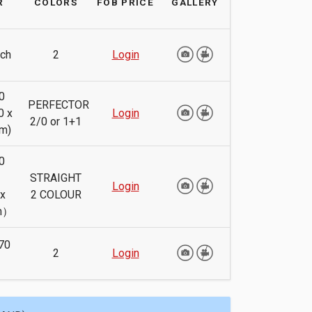
R
COLORS
FOB PRICE
GALLERY
ch
2
Login
0
PERFECTOR
0 x
Login
2/0 or 1+1
m)
0
h
STRAIGHT
Login
x
2 COLOUR
m）
70
2
Login