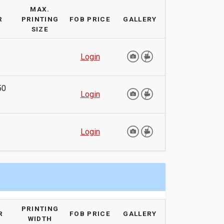
MAX.
R
PRINTING
FOB PRICE
GALLERY
SIZE
Login
50
Login
Login
PRINTING
R
FOB PRICE
GALLERY
WIDTH