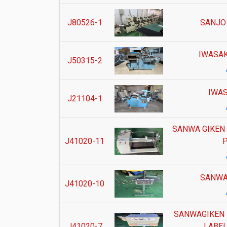
J80526-1
SANJO
IWASAK
J50315-2
IWAS
J21104-1
SANWA GIKEN
J41020-11
P
SANWA
J41020-10
SANWAGIKEN 
J41020-7
LABEL