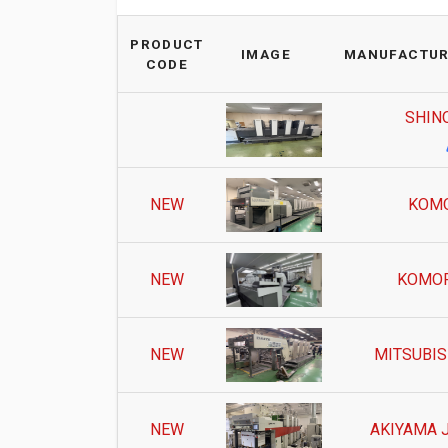
PRODUCT
IMAGE
MANUFACTUR
CODE
SHIN
NEW
KOMO
NEW
KOMOR
NEW
MITSUBIS
NEW
AKIYAMA 