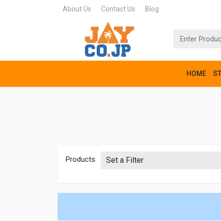
About Us
Contact Us
Blog
HOME
S
Products: