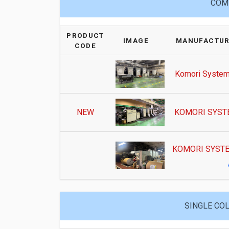
COMM
PRODUCT
IMAGE
MANUFACTUR
CODE
Komori System
NEW
KOMORI SYSTE
KOMORI SYSTE
SINGLE COL