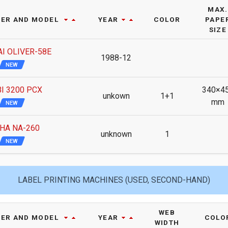
MAX.
ER AND MODEL
YEAR
COLOR
PAPE
SIZE
I OLIVER-58E
1988-12
NEW
I 3200 PCX
340×4
unkown
1+1
mm
NEW
HA NA-260
unknown
1
NEW
LABEL PRINTING MACHINES (USED, SECOND-HAND)
WEB
ER AND MODEL
YEAR
COLO
WIDTH