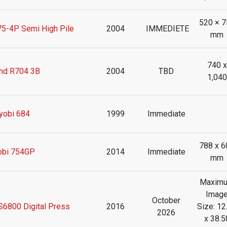
520 × 7
-4P Semi High Pile
2004
IMMEDIETE
mm
740 x
nd R704 3B
2004
TBD
1,040
yobi 684
1999
Immediate
788 x 6
obi 754GP
2014
Immediate
mm
Maxim
Imag
October
6800 Digital Press
2016
Size: 12
2026
x 38.5