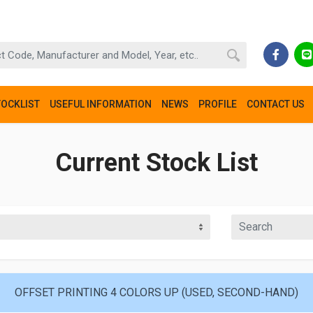
TOCKLIST
USEFUL INFORMATION
NEWS
PROFILE
CONTACT US
Current Stock List
OFFSET PRINTING 4 COLORS UP (USED, SECOND-HAND)