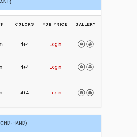
HAND)
FF
COLORS
FOB PRICE
GALLERY
m
4+4
Login
m
4+4
Login
m
4+4
Login
ECOND-HAND)