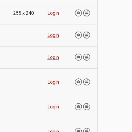
255 x 240
Login
Login
Login
Login
Login
Login