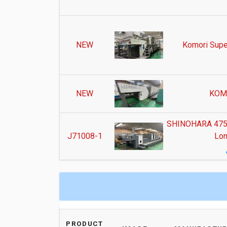
NEW
Komori Supe
NEW
KOM
SHINOHARA 475IV
J71008-1
Lon
PRODUCT