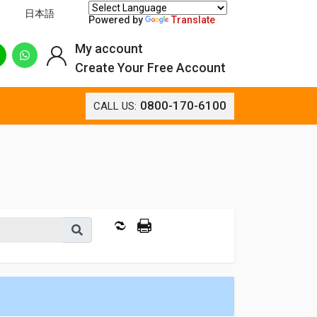
日本語
Powered by
Translate
My account
Create Your Free Account
0800-170-6100
CALL US: