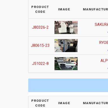
PRODUCT
IMAGE
MANUFACTUR
CODE
SAKURA
J80326-2
RYOB
J80615-23
ALP
J51022-8
PRODUCT
IMAGE
MANUFACTUR
CODE