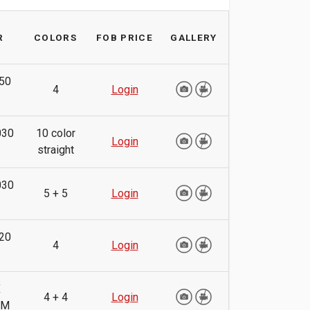
R
COLORS
FOB PRICE
GALLERY
50
4
Login
030
10 color
Login
straight
030
5 + 5
Login
20
4
Login
X
4 + 4
Login
MM