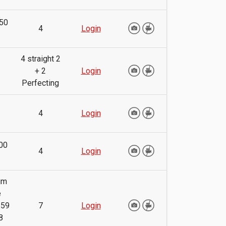
50
4
Login
4 straight 2
+ 2
Login
Perfecting
4
Login
00
4
Login
um
e
.59
7
Login
8