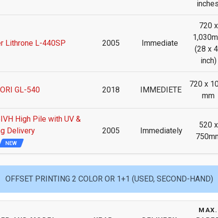
inches
720 x
1,030
r Lithrone L-440SP
2005
Immediate
(28 x 
inch)
720 x 1
ORI GL-540
2018
IMMEDIETE
mm
H High Pile with UV &
520 x
g Delivery
2005
Immediately
750m
NEW
OFFSET PRINTING 2 COLOR OR 1+1 (USED, SECOND-HAND)
MAX.