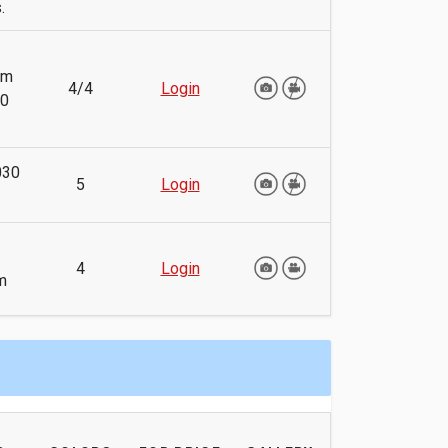
.
mm
4/4
Login
40
030
5
Login
4
Login
m