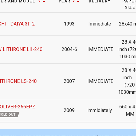
ER AND MODEL
YEAR
DELIVERY
PAPE
SIZE
HI - DAIYA 3F-2
1993
Immediate
28x40in
28 X 4
 LITHRONE LII-240
2004-6
IMMEDIATE
inch (72
1030 m
28 X 4
inc
ITHRONE LS-240
2007
IMMEDIATE
（720 
1030m
 OLIVER-266EPZ
660 x 4
2009
immidiately
MM
SOLD OUT