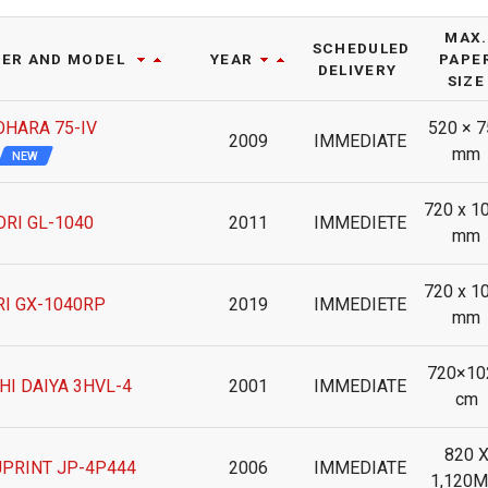
MAX.
SCHEDULED
ER AND MODEL
YEAR
PAPE
DELIVERY
SIZE
OHARA 75-IV
520 × 7
2009
IMMEDIATE
mm
NEW
720 x 1
RI GL-1040
2011
IMMEDIETE
mm
720 x 1
I GX-1040RP
2019
IMMEDIETE
mm
720×10
HI DAIYA 3HVL-4
2001
IMMEDIATE
cm
820 
JPRINT JP-4P444
2006
IMMEDIATE
1,120