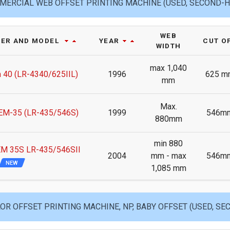
ERCIAL WEB OFFSET PRINTING MACHINE (USED, SECOND-
WEB
ER AND MODEL
YEAR
CUT O
WIDTH
max 1,040
 40 (LR-4340/625IIL)
1996
625 m
mm
Max.
M-35 (LR-435/546S)
1999
546m
880mm
min 880
M 35S LR-435/546SII
2004
mm - max
546m
NEW
1,085 mm
OR OFFSET PRINTING MACHINE, NP, BABY OFFSET (USED, S