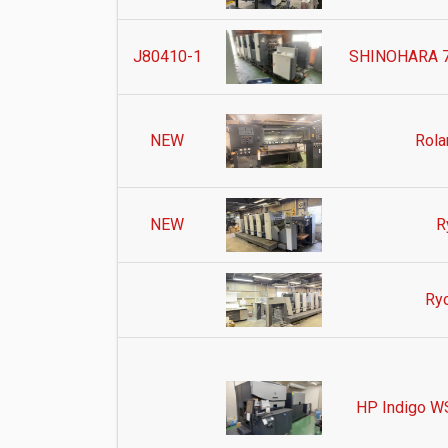
J80410-1
SHINOHARA 75
NEW
Rola
NEW
R
Ry
HP Indigo WS